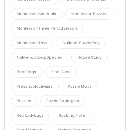
Montessori Materials
Montessori Puzzles
Montessori Three Period Lesson
Montessori Toys
National Puzzle Day
Native Ladybug Species
Nature Study
Peat Bogs
Pine Cone
Preschoolactivities
Puzzle Maps
Puzzles
Puzzle Strategies
Red Ladybugs
Rubbing Plate
Seed Starting
Spring Gardening