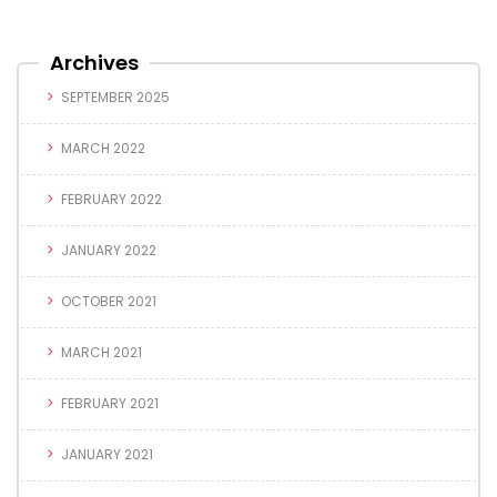
Archives
SEPTEMBER 2025
MARCH 2022
FEBRUARY 2022
JANUARY 2022
OCTOBER 2021
MARCH 2021
FEBRUARY 2021
JANUARY 2021