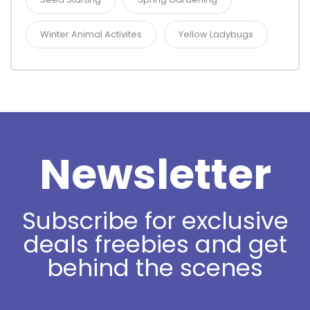
Winter Animal Activites
Yellow Ladybugs
Newsletter
Subscribe for exclusive
deals freebies and get
behind the scenes