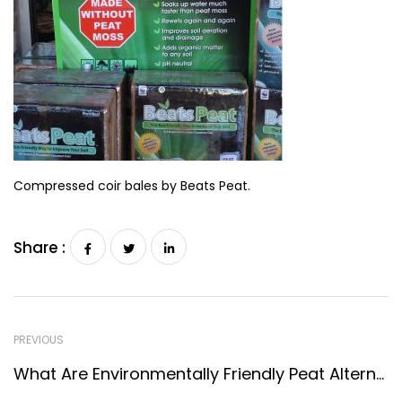
Compressed coir bales by Beats Peat.
Share :
PREVIOUS
What Are Environmentally Friendly Peat Alternatives?