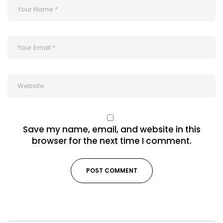
Save my name, email, and website in this
browser for the next time I comment.