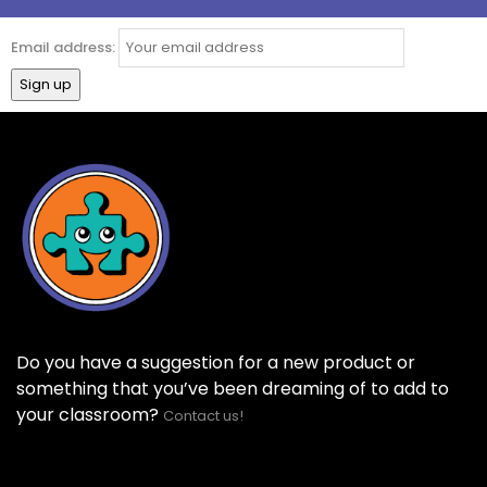
Email address:
Do you have a suggestion for a new product or
something that you’ve been dreaming of to add to
your classroom?
Contact us!