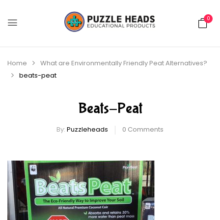
0
Home
What are Environmentally Friendly Peat Alternatives?
beats-peat
Beats-Peat
By:
Puzzleheads
0
Comments