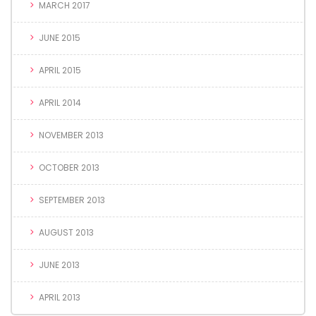
MARCH 2017
JUNE 2015
APRIL 2015
APRIL 2014
NOVEMBER 2013
OCTOBER 2013
SEPTEMBER 2013
AUGUST 2013
JUNE 2013
APRIL 2013