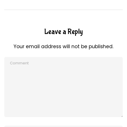
Leave a Reply
Your email address will not be published.