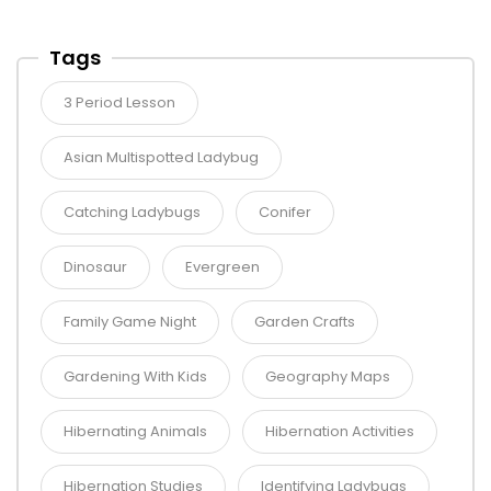
Tags
3 Period Lesson
Asian Multispotted Ladybug
Catching Ladybugs
Conifer
Dinosaur
Evergreen
Family Game Night
Garden Crafts
Gardening With Kids
Geography Maps
Hibernating Animals
Hibernation Activities
Hibernation Studies
Identifying Ladybugs