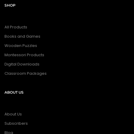
SHOP
All Products
Books and Games
Wooden Puzzles
Montessori Products
Digital Downloads
Classroom Packages
ABOUT US
About Us
Subscribers
Blog