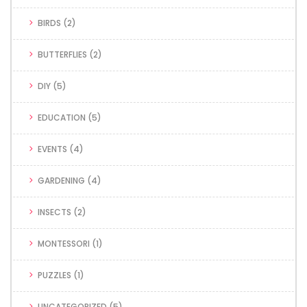
BIRDS
(2)
BUTTERFLIES
(2)
DIY
(5)
EDUCATION
(5)
EVENTS
(4)
GARDENING
(4)
INSECTS
(2)
MONTESSORI
(1)
PUZZLES
(1)
UNCATEGORIZED
(5)