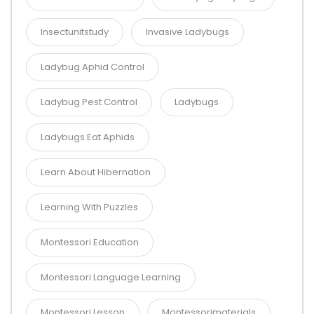
Insectunitstudy
Invasive Ladybugs
Ladybug Aphid Control
Ladybug Pest Control
Ladybugs
Ladybugs Eat Aphids
Learn About Hibernation
Learning With Puzzles
Montessori Education
Montessori Language Learning
Montessori Lesson
Montessorimaterials