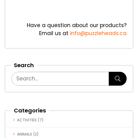
Have a question about our products?
Email us at
info@puzzleheads.ca
Search
Categories
ACTIVITIES
(7)
ANIMALS
(2)