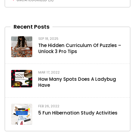
Recent Posts
SEP 18, 2025
The Hidden Curriculum Of Puzzles –
Unlock 3 Pro Tips
MAR 17, 2022
How Many Spots Does A Ladybug
Have
FEB 26, 2022
5 Fun Hibernation Study Activities