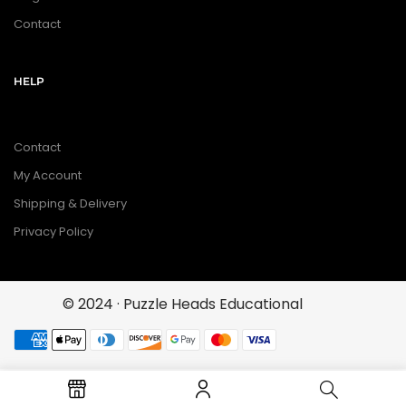
Contact
HELP
Contact
My Account
Shipping & Delivery
Privacy Policy
© 2024 · Puzzle Heads Educational