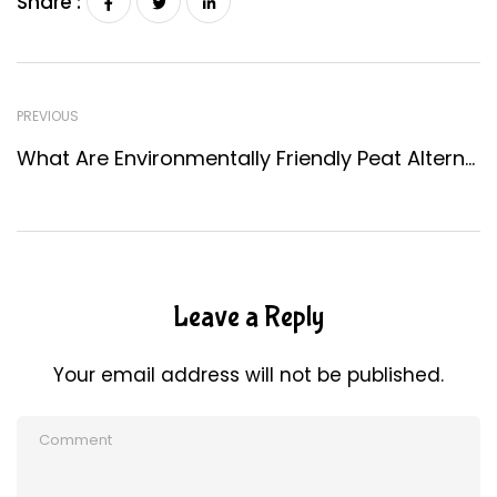
Share :
PREVIOUS
What Are Environmentally Friendly Peat Alternatives?
Leave a Reply
Your email address will not be published.