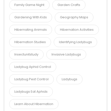
Family Game Night
Garden Crafts
Gardening With Kids
Geography Maps
Hibernating Animals
Hibernation Activities
Hibernation Studies
Identifying Ladybugs
Insectunitstudy
Invasive Ladybugs
Ladybug Aphid Control
Ladybug Pest Control
Ladybugs
Ladybugs Eat Aphids
Learn About Hibernation