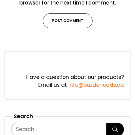
browser for the next time I comment.
Have a question about our products?
Email us at
info@puzzleheads.ca
Search