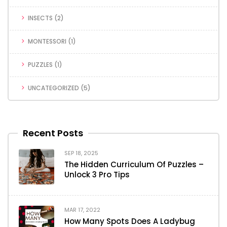
INSECTS
(2)
MONTESSORI
(1)
PUZZLES
(1)
UNCATEGORIZED
(5)
Recent Posts
SEP 18, 2025
The Hidden Curriculum Of Puzzles –
Unlock 3 Pro Tips
MAR 17, 2022
How Many Spots Does A Ladybug