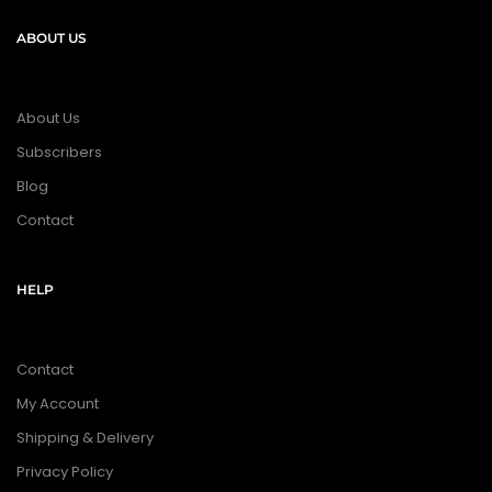
ABOUT US
About Us
Subscribers
Blog
Contact
HELP
Contact
My Account
Shipping & Delivery
Privacy Policy