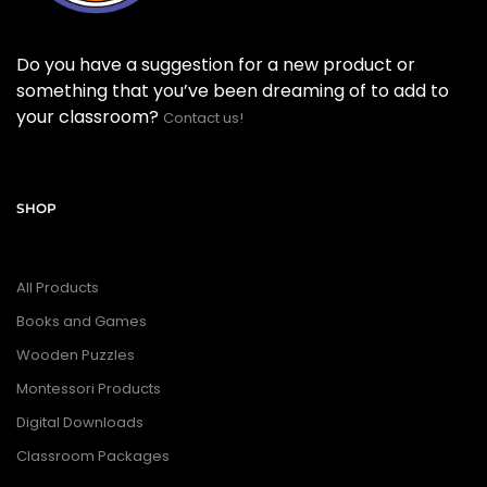
Do you have a suggestion for a new product or
something that you’ve been dreaming of to add to
your classroom?
Contact us!
SHOP
All Products
Books and Games
Wooden Puzzles
Montessori Products
Digital Downloads
Classroom Packages