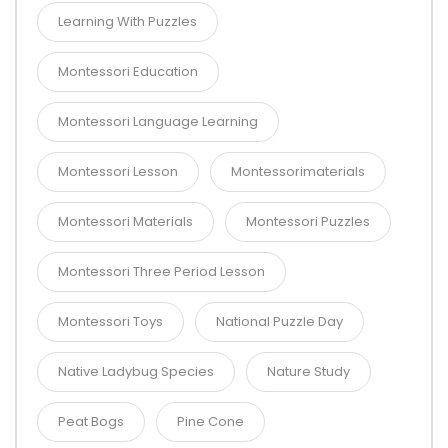
Learning With Puzzles
Montessori Education
Montessori Language Learning
Montessori Lesson
Montessorimaterials
Montessori Materials
Montessori Puzzles
Montessori Three Period Lesson
Montessori Toys
National Puzzle Day
Native Ladybug Species
Nature Study
Peat Bogs
Pine Cone