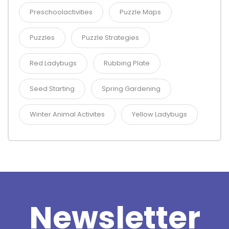
Preschoolactivities
Puzzle Maps
Puzzles
Puzzle Strategies
Red Ladybugs
Rubbing Plate
Seed Starting
Spring Gardening
Winter Animal Activites
Yellow Ladybugs
Newsletter