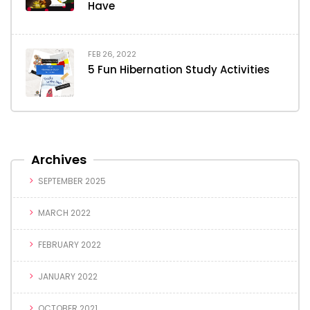
Have
FEB 26, 2022
5 Fun Hibernation Study Activities
Archives
SEPTEMBER 2025
MARCH 2022
FEBRUARY 2022
JANUARY 2022
OCTOBER 2021