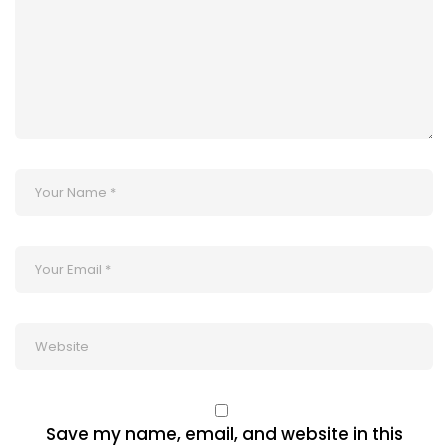
Save my name, email, and website in this