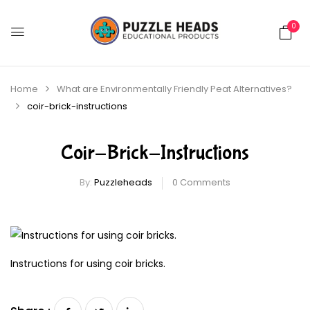
0
Home
What are Environmentally Friendly Peat Alternatives?
coir-brick-instructions
Coir-Brick-Instructions
By:
Puzzleheads
0
Comments
Instructions for using coir bricks.