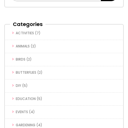
Categories
ACTIVITIES
(7)
ANIMALS
(2)
BIRDS
(2)
BUTTERFLIES
(2)
DIY
(5)
EDUCATION
(5)
EVENTS
(4)
GARDENING
(4)