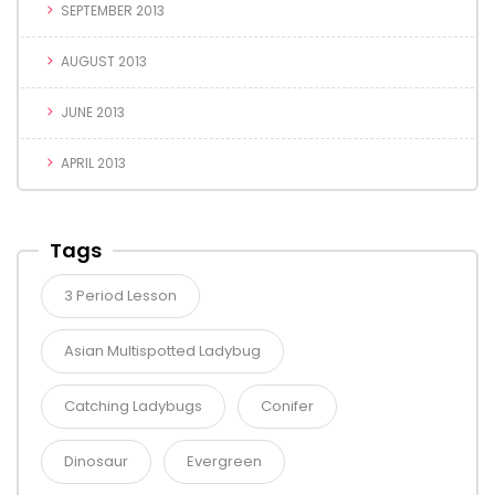
SEPTEMBER 2013
AUGUST 2013
JUNE 2013
APRIL 2013
Tags
3 Period Lesson
Asian Multispotted Ladybug
Catching Ladybugs
Conifer
Dinosaur
Evergreen