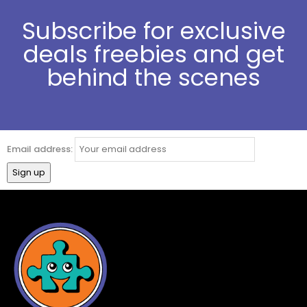
Subscribe for exclusive
deals freebies and get
behind the scenes
Email address: