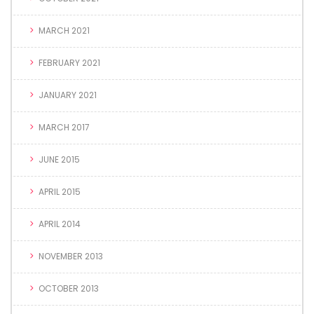
MARCH 2021
FEBRUARY 2021
JANUARY 2021
MARCH 2017
JUNE 2015
APRIL 2015
APRIL 2014
NOVEMBER 2013
OCTOBER 2013