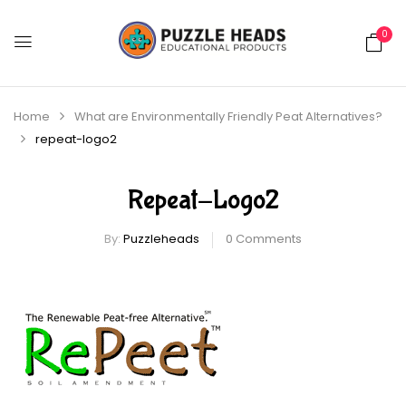
0
Home
What are Environmentally Friendly Peat Alternatives?
repeat-logo2
Repeat-Logo2
By:
Puzzleheads
0
Comments