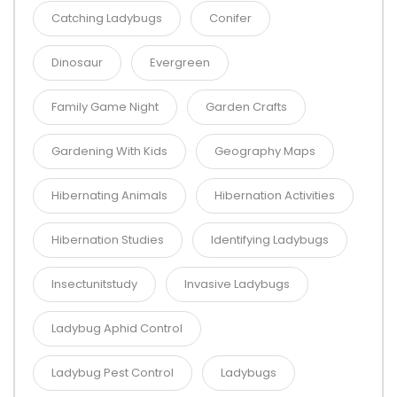
Catching Ladybugs
Conifer
Dinosaur
Evergreen
Family Game Night
Garden Crafts
Gardening With Kids
Geography Maps
Hibernating Animals
Hibernation Activities
Hibernation Studies
Identifying Ladybugs
Insectunitstudy
Invasive Ladybugs
Ladybug Aphid Control
Ladybug Pest Control
Ladybugs