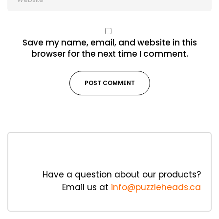
Save my name, email, and website in this
browser for the next time I comment.
Have a question about our products?
Email us at
info@puzzleheads.ca