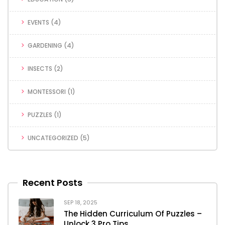
EVENTS
(4)
GARDENING
(4)
INSECTS
(2)
MONTESSORI
(1)
PUZZLES
(1)
UNCATEGORIZED
(5)
Recent Posts
SEP 18, 2025
The Hidden Curriculum Of Puzzles –
Unlock 3 Pro Tips