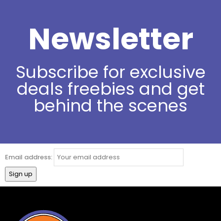
Newsletter
Subscribe for exclusive
deals freebies and get
behind the scenes
Email address: