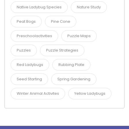
Native Ladybug Species
Nature Study
Peat Bogs
Pine Cone
Preschoolactivities
Puzzle Maps
Puzzles
Puzzle Strategies
Red Ladybugs
Rubbing Plate
Seed Starting
Spring Gardening
Winter Animal Activites
Yellow Ladybugs