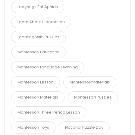
Ladybugs Eat Aphids
Learn About Hibernation
Learning With Puzzles
Montessori Education
Montessori Language Learning
Montessori Lesson
Montessorimaterials
Montessori Materials
Montessori Puzzles
Montessori Three Period Lesson
Montessori Toys
National Puzzle Day