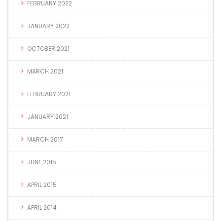
FEBRUARY 2022
JANUARY 2022
OCTOBER 2021
MARCH 2021
FEBRUARY 2021
JANUARY 2021
MARCH 2017
JUNE 2015
APRIL 2015
APRIL 2014