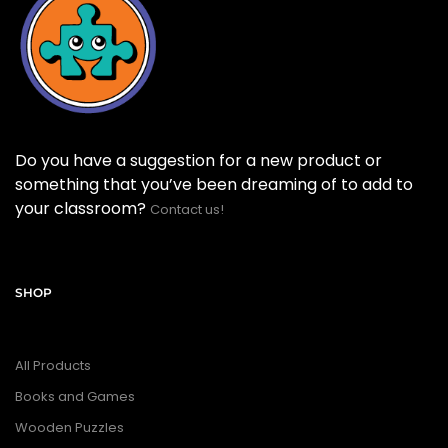
Do you have a suggestion for a new product or
something that you’ve been dreaming of to add to
your classroom?
Contact us!
SHOP
All Products
Books and Games
Wooden Puzzles