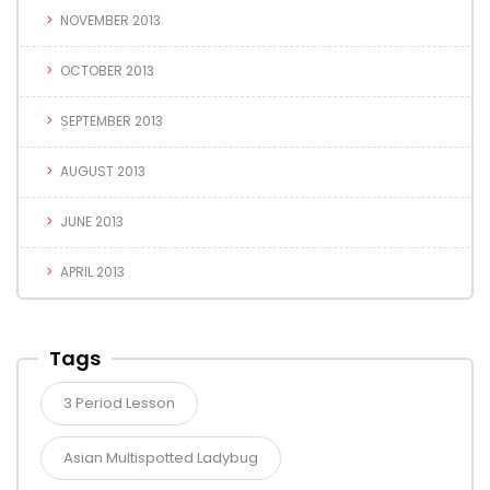
NOVEMBER 2013
OCTOBER 2013
SEPTEMBER 2013
AUGUST 2013
JUNE 2013
APRIL 2013
Tags
3 Period Lesson
Asian Multispotted Ladybug