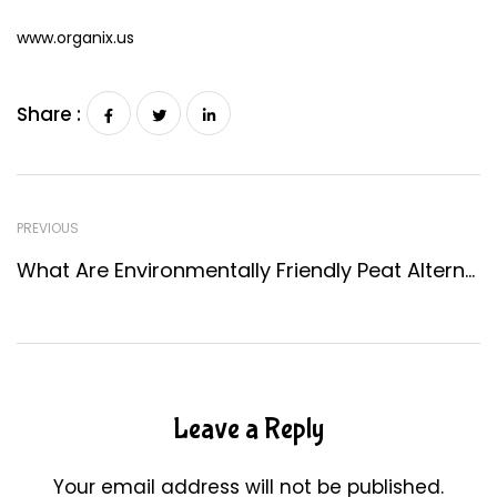
www.organix.us
Share :
PREVIOUS
What Are Environmentally Friendly Peat Alternatives?
Leave a Reply
Your email address will not be published.