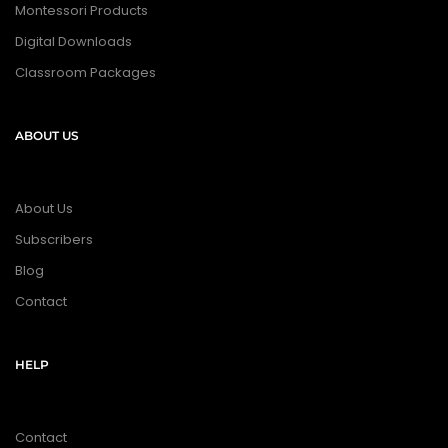
Montessori Products
Digital Downloads
Classroom Packages
ABOUT US
About Us
Subscribers
Blog
Contact
HELP
Contact