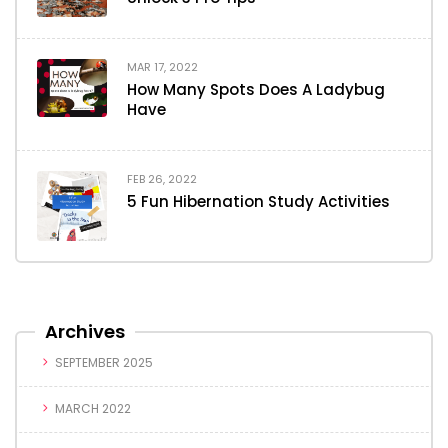
MAR 17, 2022
How Many Spots Does A Ladybug
Have
FEB 26, 2022
5 Fun Hibernation Study Activities
Archives
SEPTEMBER 2025
MARCH 2022