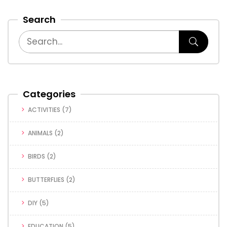
Search
Categories
ACTIVITIES
(7)
ANIMALS
(2)
BIRDS
(2)
BUTTERFLIES
(2)
DIY
(5)
EDUCATION
(5)