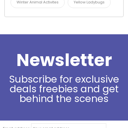
Winter Animal Activites
Yellow Ladybugs
Newsletter
Subscribe for exclusive
deals freebies and get
behind the scenes