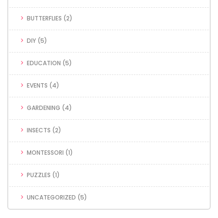
BUTTERFLIES
(2)
DIY
(5)
EDUCATION
(5)
EVENTS
(4)
GARDENING
(4)
INSECTS
(2)
MONTESSORI
(1)
PUZZLES
(1)
UNCATEGORIZED
(5)