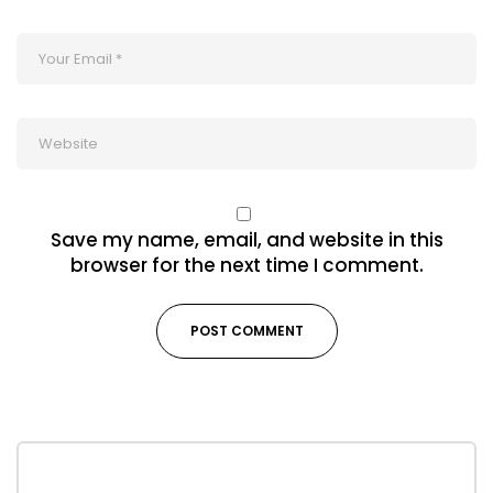
Save my name, email, and website in this
browser for the next time I comment.