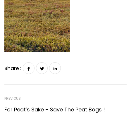
Share :
PREVIOUS
For Peat’s Sake – Save The Peat Bogs !