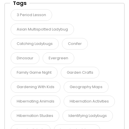
Tags
3 Period Lesson
Asian Multispotted Ladybug
Catching Ladybugs
Conifer
Dinosaur
Evergreen
Family Game Night
Garden Crafts
Gardening With Kids
Geography Maps
Hibernating Animals
Hibernation Activities
Hibernation Studies
Identifying Ladybugs