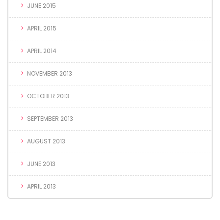
JUNE 2015
APRIL 2015
APRIL 2014
NOVEMBER 2013
OCTOBER 2013
SEPTEMBER 2013
AUGUST 2013
JUNE 2013
APRIL 2013