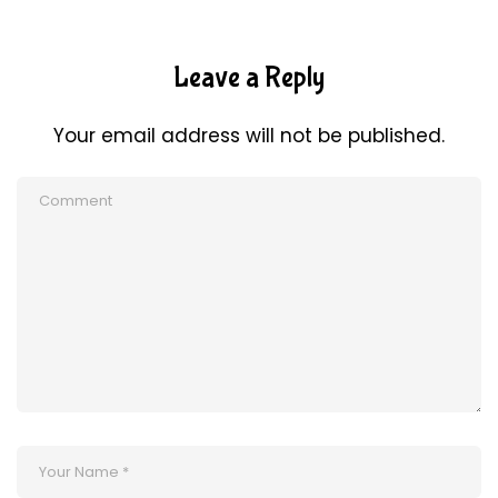
Leave a Reply
Your email address will not be published.