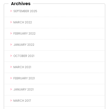
Archives
SEPTEMBER 2025
MARCH 2022
FEBRUARY 2022
JANUARY 2022
OCTOBER 2021
MARCH 2021
FEBRUARY 2021
JANUARY 2021
MARCH 2017