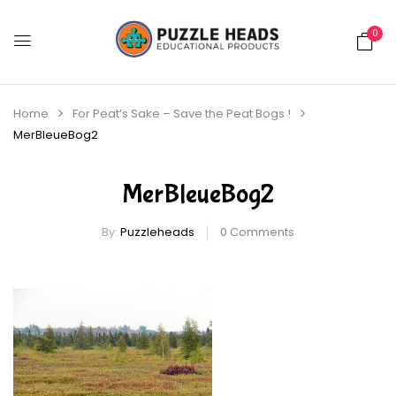
0
Home
For Peat’s Sake – Save the Peat Bogs !
MerBleueBog2
MerBleueBog2
By:
Puzzleheads
0
Comments