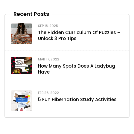
Recent Posts
SEP 18, 2025
The Hidden Curriculum Of Puzzles –
Unlock 3 Pro Tips
MAR 17, 2022
How Many Spots Does A Ladybug
Have
FEB 26, 2022
5 Fun Hibernation Study Activities