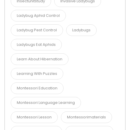
Insectunitstudy
Invasive Ladybugs
Ladybug Aphid Control
Ladybug Pest Control
Ladybugs
Ladybugs Eat Aphids
Learn About Hibernation
Learning With Puzzles
Montessori Education
Montessori Language Learning
Montessori Lesson
Montessorimaterials