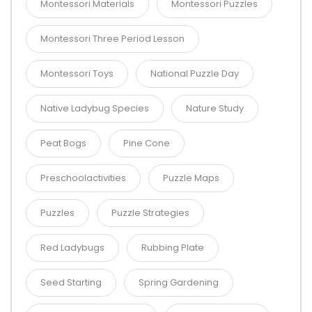
Montessori Materials
Montessori Puzzles
Montessori Three Period Lesson
Montessori Toys
National Puzzle Day
Native Ladybug Species
Nature Study
Peat Bogs
Pine Cone
Preschoolactivities
Puzzle Maps
Puzzles
Puzzle Strategies
Red Ladybugs
Rubbing Plate
Seed Starting
Spring Gardening