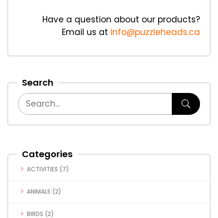
Have a question about our products?
Email us at
info@puzzleheads.ca
Search
Categories
ACTIVITIES
(7)
ANIMALS
(2)
BIRDS
(2)