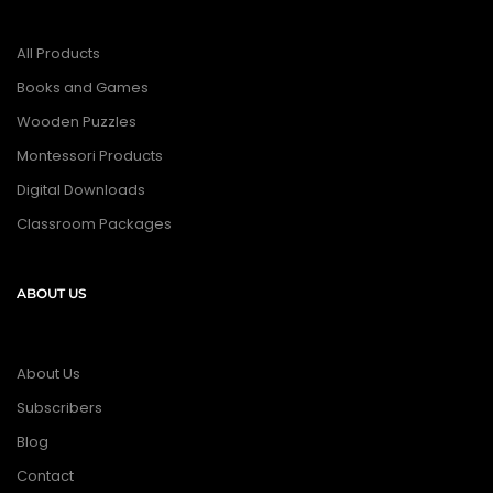
All Products
Books and Games
Wooden Puzzles
Montessori Products
Digital Downloads
Classroom Packages
ABOUT US
About Us
Subscribers
Blog
Contact