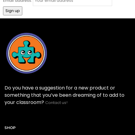
Email address:
Do you have a suggestion for a new product or
something that you’ve been dreaming of to add to
your classroom?
Contact us!
SHOP