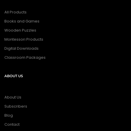
All Products
Books and Games
Wooden Puzzles
Montessori Products
Digital Downloads
Classroom Packages
ABOUT US
About Us
Subscribers
Blog
Contact