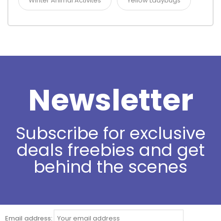
Winter Animal Activites
Yellow Ladybugs
Newsletter
Subscribe for exclusive
deals freebies and get
behind the scenes
Email address: