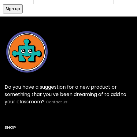
Do you have a suggestion for a new product or
something that you’ve been dreaming of to add to
your classroom?
Contact us!
SHOP