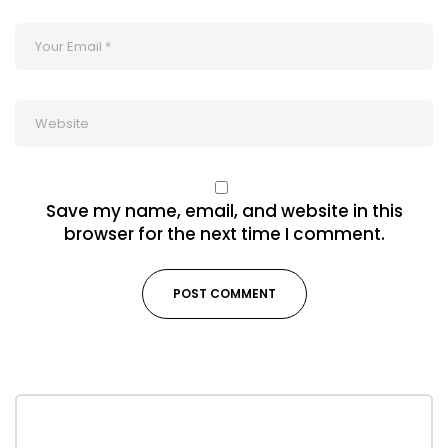
Save my name, email, and website in this
browser for the next time I comment.