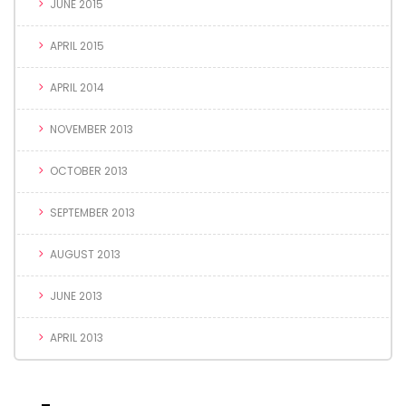
JUNE 2015
APRIL 2015
APRIL 2014
NOVEMBER 2013
OCTOBER 2013
SEPTEMBER 2013
AUGUST 2013
JUNE 2013
APRIL 2013