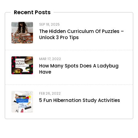
Recent Posts
SEP 18, 2025
The Hidden Curriculum Of Puzzles –
Unlock 3 Pro Tips
MAR 17, 2022
How Many Spots Does A Ladybug
Have
FEB 26, 2022
5 Fun Hibernation Study Activities