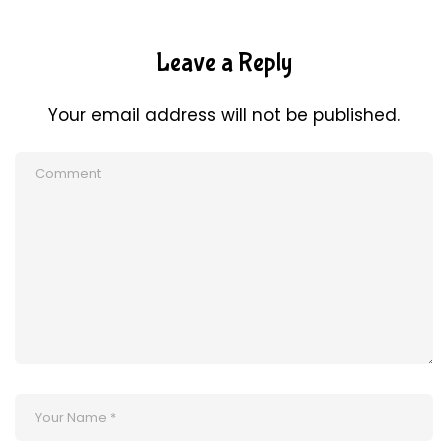
Leave a Reply
Your email address will not be published.