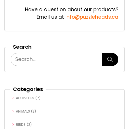
Have a question about our products?
Email us at
info@puzzleheads.ca
Search
Categories
ACTIVITIES
(7)
ANIMALS
(2)
BIRDS
(2)