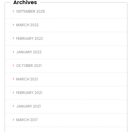
Archives
SEPTEMBER 2025
MARCH 2022
FEBRUARY 2022
JANUARY 2022
OCTOBER 2021
MARCH 2021
FEBRUARY 2021
JANUARY 2021
MARCH 2017