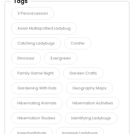
Tags
3 Period Lesson
Asian Multispotted Ladybug
Catching Ladybugs
Conifer
Dinosaur
Evergreen
Family Game Night
Garden Crafts
Gardening With Kids
Geography Maps
Hibernating Animals
Hibernation Activities
Hibernation Studies
Identifying Ladybugs
Insectunitstudy
Invasive Ladybugs