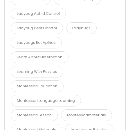
Ladybug Aphid Control
Ladybug Pest Control
Ladybugs
Ladybugs Eat Aphids
Learn About Hibernation
Learning With Puzzles
Montessori Education
Montessori Language Learning
Montessori Lesson
Montessorimaterials
Montessori Materials
Montessori Puzzles