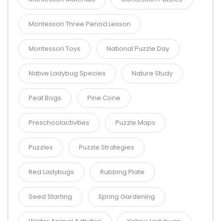
Montessori Three Period Lesson
Montessori Toys
National Puzzle Day
Native Ladybug Species
Nature Study
Peat Bogs
Pine Cone
Preschoolactivities
Puzzle Maps
Puzzles
Puzzle Strategies
Red Ladybugs
Rubbing Plate
Seed Starting
Spring Gardening