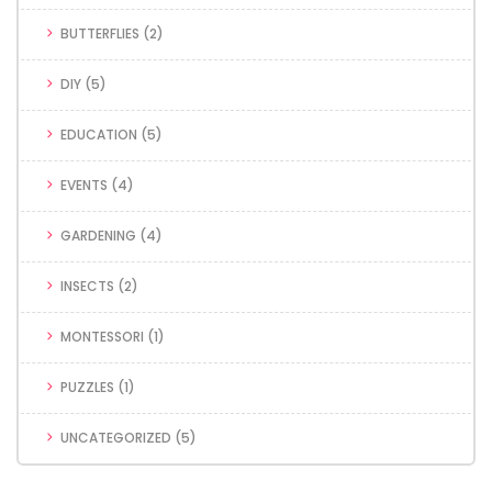
BUTTERFLIES
(2)
DIY
(5)
EDUCATION
(5)
EVENTS
(4)
GARDENING
(4)
INSECTS
(2)
MONTESSORI
(1)
PUZZLES
(1)
UNCATEGORIZED
(5)