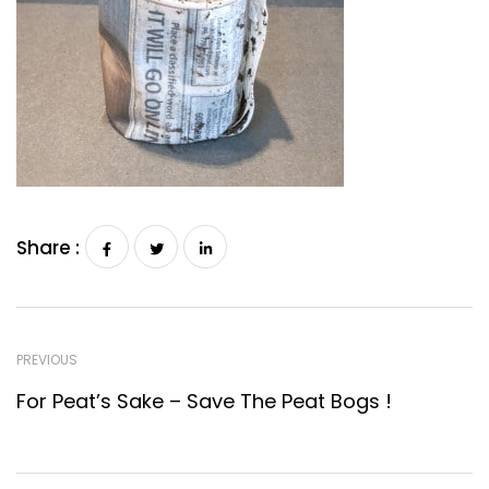
Share :
PREVIOUS
For Peat’s Sake – Save The Peat Bogs !