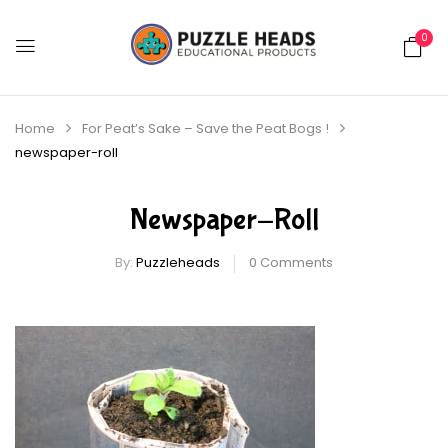
0
Home
For Peat’s Sake – Save the Peat Bogs !
newspaper-roll
Newspaper-Roll
By:
Puzzleheads
0
Comments