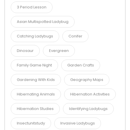
3 Period Lesson
Asian Multispotted Ladybug
Catching Ladybugs
Conifer
Dinosaur
Evergreen
Family Game Night
Garden Crafts
Gardening With Kids
Geography Maps
Hibernating Animals
Hibernation Activities
Hibernation Studies
Identifying Ladybugs
Insectunitstudy
Invasive Ladybugs