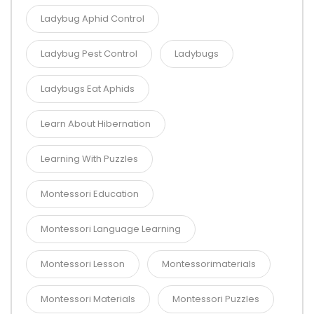
Ladybug Aphid Control
Ladybug Pest Control
Ladybugs
Ladybugs Eat Aphids
Learn About Hibernation
Learning With Puzzles
Montessori Education
Montessori Language Learning
Montessori Lesson
Montessorimaterials
Montessori Materials
Montessori Puzzles