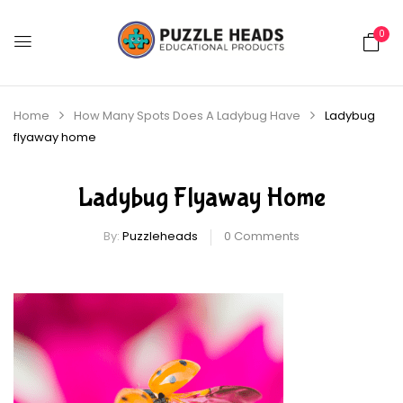
0
Home
How Many Spots Does A Ladybug Have
Ladybug
flyaway home
Ladybug Flyaway Home
By:
Puzzleheads
0
Comments