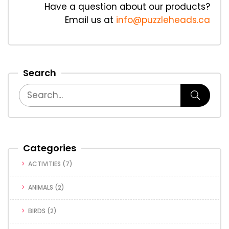
Have a question about our products?
Email us at
info@puzzleheads.ca
Search
Categories
ACTIVITIES
(7)
ANIMALS
(2)
BIRDS
(2)