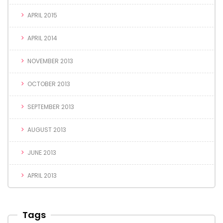
APRIL 2015
APRIL 2014
NOVEMBER 2013
OCTOBER 2013
SEPTEMBER 2013
AUGUST 2013
JUNE 2013
APRIL 2013
Tags