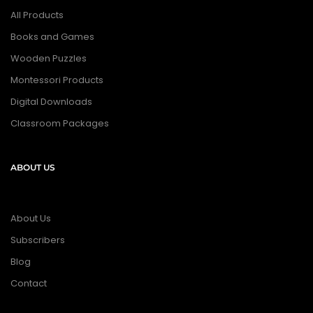
All Products
Books and Games
Wooden Puzzles
Montessori Products
Digital Downloads
Classroom Packages
ABOUT US
About Us
Subscribers
Blog
Contact