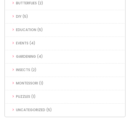
BUTTERFLIES
(2)
DIY
(5)
EDUCATION
(5)
EVENTS
(4)
GARDENING
(4)
INSECTS
(2)
MONTESSORI
(1)
PUZZLES
(1)
UNCATEGORIZED
(5)