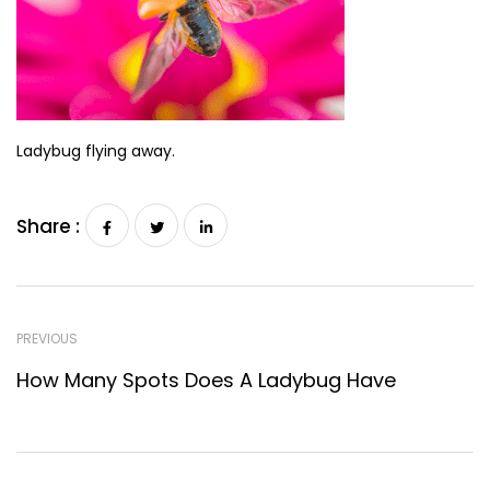
Ladybug flying away.
Share :
PREVIOUS
How Many Spots Does A Ladybug Have