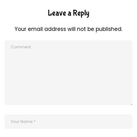
Leave a Reply
Your email address will not be published.