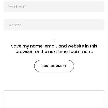
Save my name, email, and website in this
browser for the next time I comment.