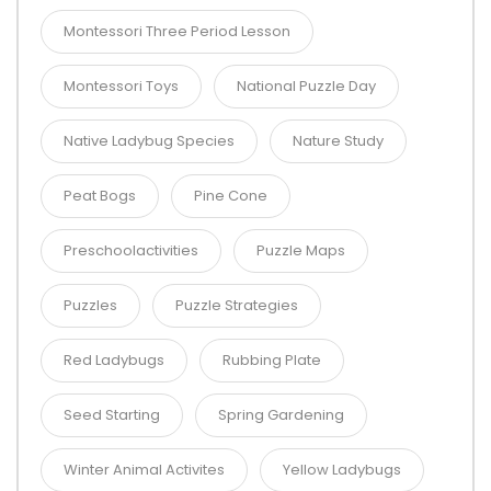
Montessori Three Period Lesson
Montessori Toys
National Puzzle Day
Native Ladybug Species
Nature Study
Peat Bogs
Pine Cone
Preschoolactivities
Puzzle Maps
Puzzles
Puzzle Strategies
Red Ladybugs
Rubbing Plate
Seed Starting
Spring Gardening
Winter Animal Activites
Yellow Ladybugs