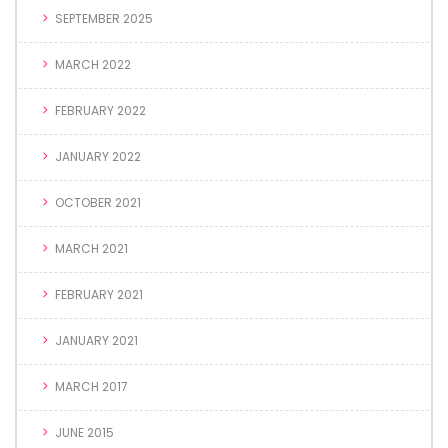
SEPTEMBER 2025
MARCH 2022
FEBRUARY 2022
JANUARY 2022
OCTOBER 2021
MARCH 2021
FEBRUARY 2021
JANUARY 2021
MARCH 2017
JUNE 2015