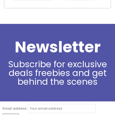
Newsletter
Subscribe for exclusive
deals freebies and get
behind the scenes
Email address: