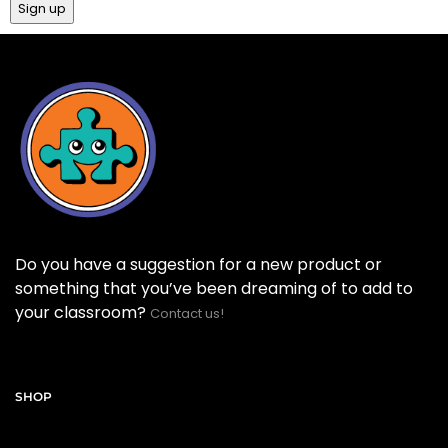
Do you have a suggestion for a new product or
something that you’ve been dreaming of to add to
your classroom?
Contact us!
SHOP