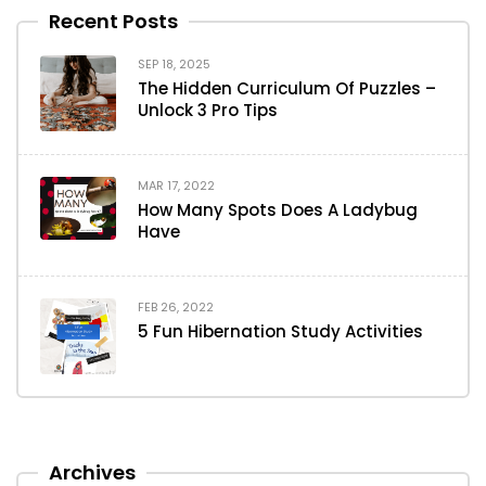
Recent Posts
SEP 18, 2025
The Hidden Curriculum Of Puzzles –
Unlock 3 Pro Tips
MAR 17, 2022
How Many Spots Does A Ladybug
Have
FEB 26, 2022
5 Fun Hibernation Study Activities
Archives