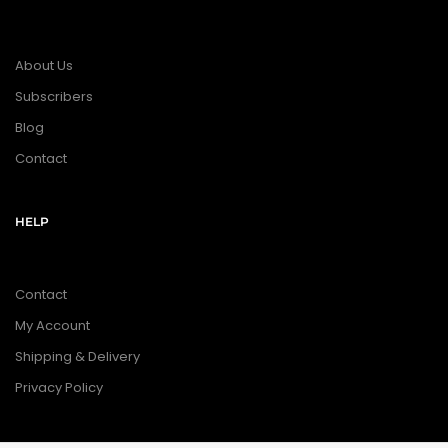
About Us
Subscribers
Blog
Contact
HELP
Contact
My Account
Shipping & Delivery
Privacy Policy