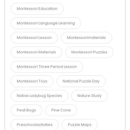
Montessori Education
Montessori Language Learning
Montessori Lesson
Montessorimaterials
Montessori Materials
Montessori Puzzles
Montessori Three Period Lesson
Montessori Toys
National Puzzle Day
Native Ladybug Species
Nature Study
Peat Bogs
Pine Cone
Preschoolactivities
Puzzle Maps