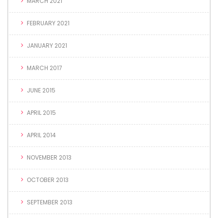
MARCH 2021
FEBRUARY 2021
JANUARY 2021
MARCH 2017
JUNE 2015
APRIL 2015
APRIL 2014
NOVEMBER 2013
OCTOBER 2013
SEPTEMBER 2013