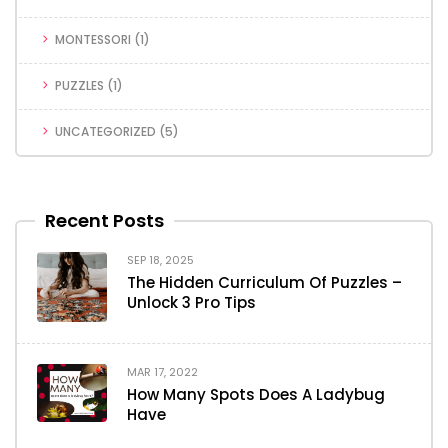
MONTESSORI
(1)
PUZZLES
(1)
UNCATEGORIZED
(5)
Recent Posts
SEP 18, 2025
The Hidden Curriculum Of Puzzles –
Unlock 3 Pro Tips
MAR 17, 2022
How Many Spots Does A Ladybug
Have