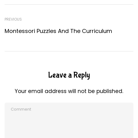
PREVIOUS
Montessori Puzzles And The Curriculum
Leave a Reply
Your email address will not be published.