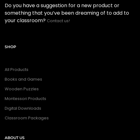
Do you have a suggestion for a new product or
something that you’ve been dreaming of to add to
your classroom?
Contact us!
SHOP
All Products
Books and Games
Wooden Puzzles
Montessori Products
Digital Downloads
Classroom Packages
ABOUT US