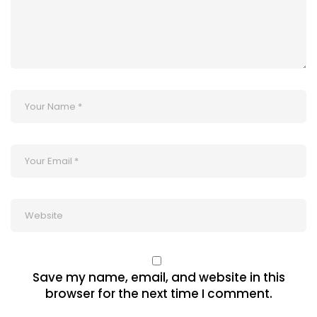
Save my name, email, and website in this
browser for the next time I comment.