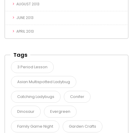
AUGUST 2013
JUNE 2013
APRIL 2013
Tags
3 Period Lesson
Asian Multispotted Ladybug
Catching Ladybugs
Conifer
Dinosaur
Evergreen
Family Game Night
Garden Crafts