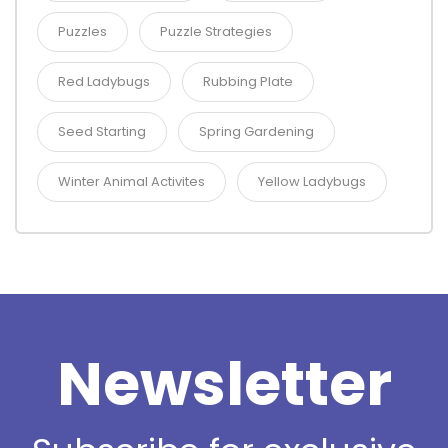
Puzzles
Puzzle Strategies
Red Ladybugs
Rubbing Plate
Seed Starting
Spring Gardening
Winter Animal Activites
Yellow Ladybugs
Newsletter