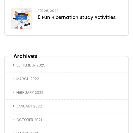
FEB 26, 2022
5 Fun Hibernation Study Activities
Archives
SEPTEMBER 2025
MARCH 2022
FEBRUARY 2022
JANUARY 2022
OCTOBER 2021