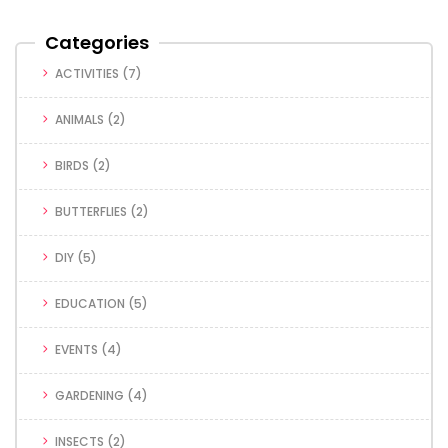
Categories
ACTIVITIES
(7)
ANIMALS
(2)
BIRDS
(2)
BUTTERFLIES
(2)
DIY
(5)
EDUCATION
(5)
EVENTS
(4)
GARDENING
(4)
INSECTS
(2)