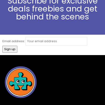
Subscribe for exclusive
deals freebies and get
behind the scenes
Email address: