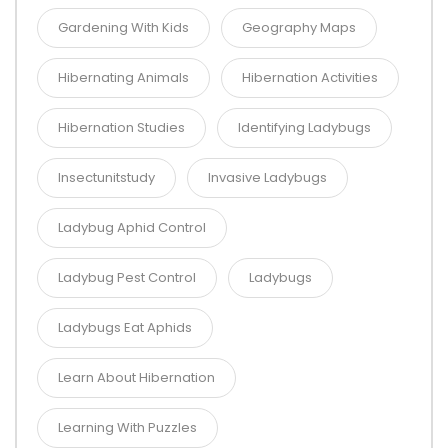
Gardening With Kids
Geography Maps
Hibernating Animals
Hibernation Activities
Hibernation Studies
Identifying Ladybugs
Insectunitstudy
Invasive Ladybugs
Ladybug Aphid Control
Ladybug Pest Control
Ladybugs
Ladybugs Eat Aphids
Learn About Hibernation
Learning With Puzzles