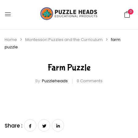
0
Home
Montessori Puzzles and the Curriculum
farm
puzzle
Farm Puzzle
By:
Puzzleheads
0
Comments
Share :