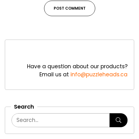
Have a question about our products?
Email us at
info@puzzleheads.ca
Search