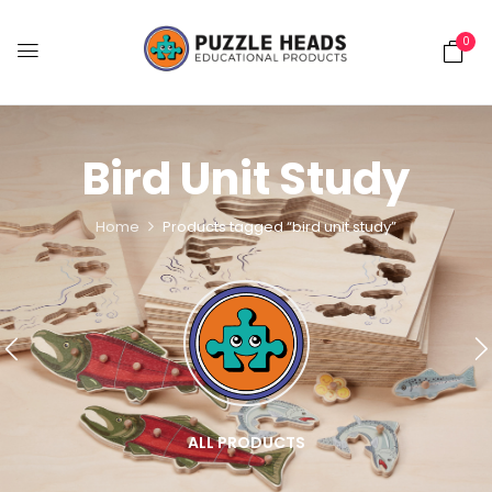
0
Bird Unit Study
Home
Products tagged “bird unit study”
ALL PRODUCTS