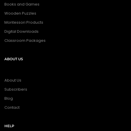
Books and Games
Wooden Puzzles
Montessori Products
Digital Downloads
Classroom Packages
ABOUT US
About Us
Subscribers
Blog
Contact
HELP