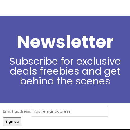
Newsletter
Subscribe for exclusive
deals freebies and get
behind the scenes
Email address: