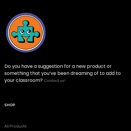
Do you have a suggestion for a new product or
something that you’ve been dreaming of to add to
your classroom?
Contact us!
SHOP
All Products