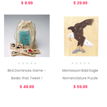
$
8.99
$
29.99
Bird Dominoes Game –
Montessori Bald Eagle
Beaks that Tweet !
Nomenclature Puzzle
$
49.99
$
59.99