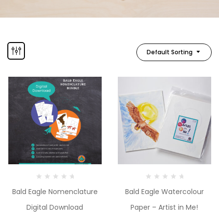
Default Sorting
Bald Eagle Nomenclature
Bald Eagle Watercolour
Digital Download
Paper – Artist in Me!