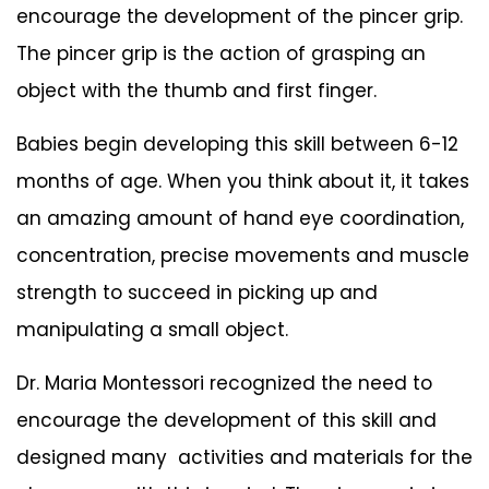
encourage the development of the pincer grip.
The pincer grip is the action of grasping an
object with the thumb and first finger.
Babies begin developing this skill between 6-12
months of age. When you think about it, it takes
an amazing amount of hand eye coordination,
concentration, precise movements and muscle
strength to succeed in picking up and
manipulating a small object.
Dr. Maria Montessori recognized the need to
encourage the development of this skill and
designed many activities and materials for the