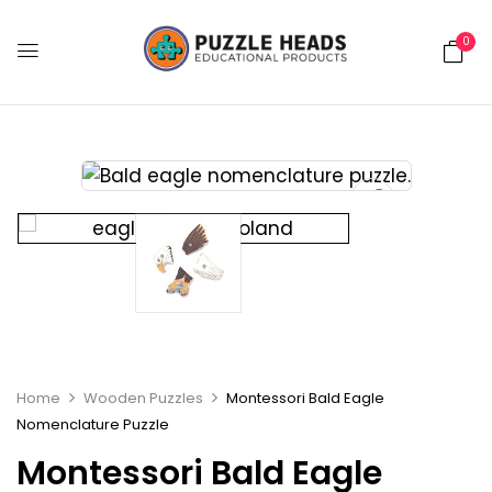
0
Home
Wooden Puzzles
Montessori Bald Eagle
Nomenclature Puzzle
Montessori Bald Eagle