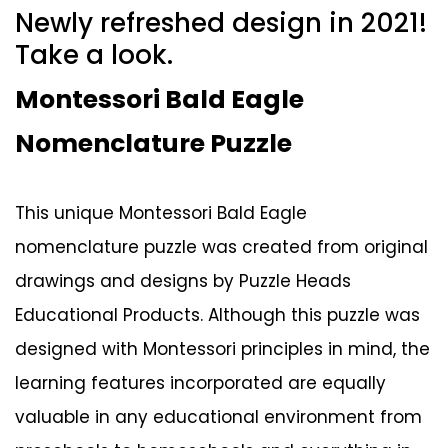
Newly refreshed design in 2021!
Take a look.
Montessori Bald Eagle
Nomenclature Puzzle
This unique Montessori Bald Eagle
nomenclature puzzle was created from original
drawings and designs by Puzzle Heads
Educational Products. Although this puzzle was
designed with Montessori principles in mind, the
learning features incorporated are equally
valuable in any educational environment from