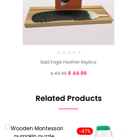
Bald Eagle Feather Replica
$
44.99
$
49.99
Related Products
-47%