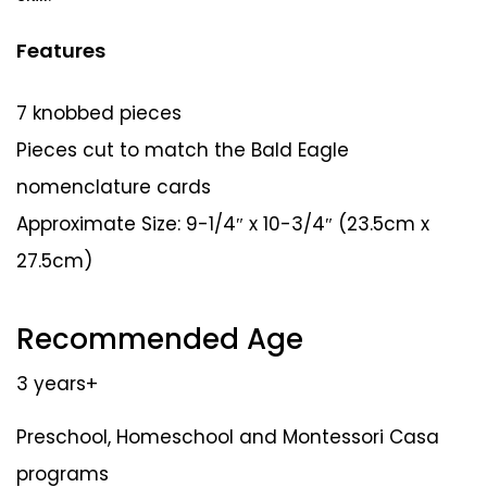
Features
7 knobbed pieces
Pieces cut to match the Bald Eagle
nomenclature cards
Approximate Size: 9-1/4″ x 10-3/4″ (23.5cm x
27.5cm)
Recommended Age
3 years+
Preschool, Homeschool and Montessori Casa
programs