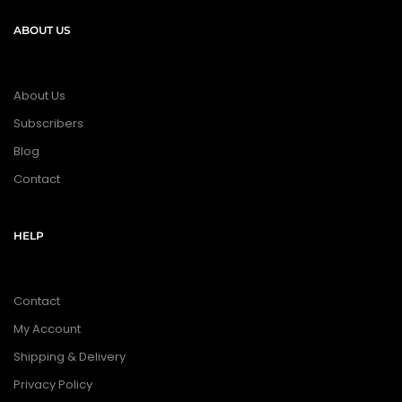
ABOUT US
About Us
Subscribers
Blog
Contact
HELP
Contact
My Account
Shipping & Delivery
Privacy Policy