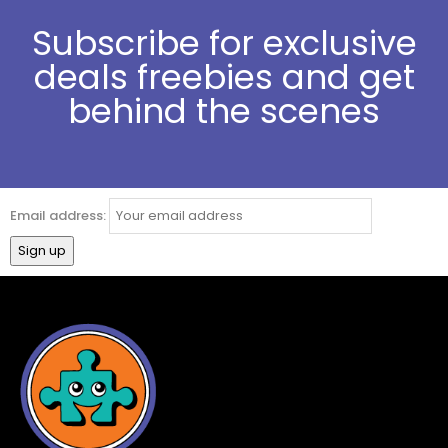
Subscribe for exclusive
deals freebies and get
behind the scenes
Email address: