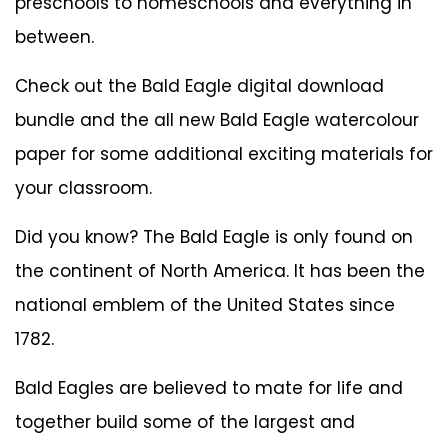
preschools to homeschools and everything in
between.
Check out the
Bald Eagle digital download
bundle
and the all new
Bald Eagle watercolour
paper
for some additional exciting materials for
your classroom.
Did you know? The Bald Eagle is only found on
the continent of North America. It has been the
national emblem of the United States since
1782.
Bald Eagles are believed to mate for life and
together build some of the largest and