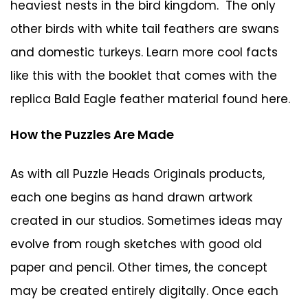
heaviest nests in the bird kingdom. The only
other birds with white tail feathers are swans
and domestic turkeys. Learn more cool facts
like this with the booklet that comes with the
replica Bald Eagle feather material
found here
.
How the Puzzles Are Made
As with all Puzzle Heads Originals products,
each one begins as hand drawn artwork
created in our studios. Sometimes ideas may
evolve from rough sketches with good old
paper and pencil. Other times, the concept
may be created entirely digitally. Once each