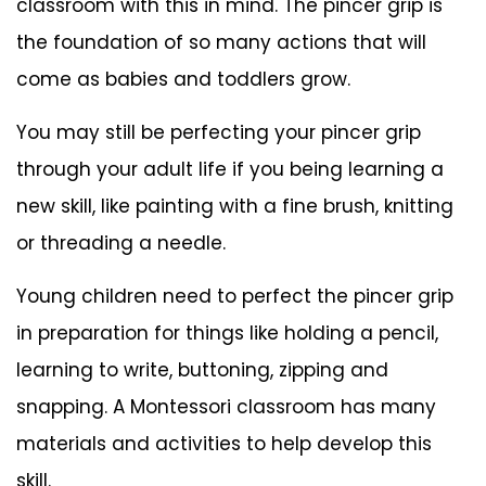
classroom with this in mind. The pincer grip is
the foundation of so many actions that will
come as babies and toddlers grow.
You may still be perfecting your pincer grip
through your adult life if you being learning a
new skill, like painting with a fine brush, knitting
or threading a needle.
Young children need to perfect the pincer grip
in preparation for things like holding a pencil,
learning to write, buttoning, zipping and
snapping. A Montessori classroom has many
materials and activities to help develop this
skill.