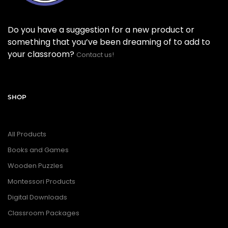
Do you have a suggestion for a new product or
something that you’ve been dreaming of to add to
your classroom?
Contact us!
SHOP
All Products
Books and Games
Wooden Puzzles
Montessori Products
Digital Downloads
Classroom Packages