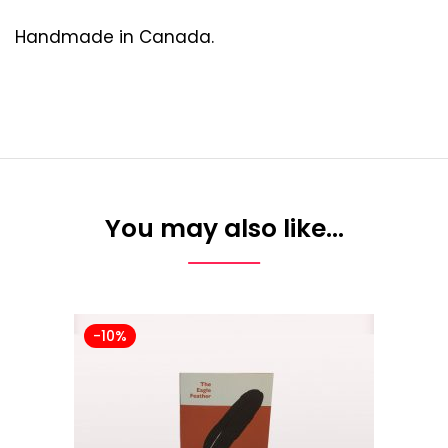
Handmade in Canada.
You may also like…
-10%