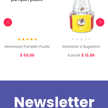
Rated
5.00
Montessori Pumpkin Puzzle
GeoSafari Jr Bugwatch
out of 5
$
59.99
$
15.99
$
29.99
Newsletter