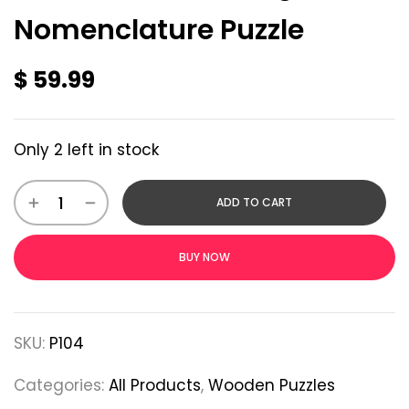
Nomenclature Puzzle
$
59.99
Only 2 left in stock
ADD TO CART
BUY NOW
SKU:
P104
Categories:
All Products
,
Wooden Puzzles