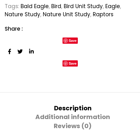
Tags:
Bald Eagle
,
Bird
,
Bird Unit Study
,
Eagle
,
Nature Study
,
Nature Unit Study
,
Raptors
Share :
Save
Save
Description
Additional information
Reviews (0)