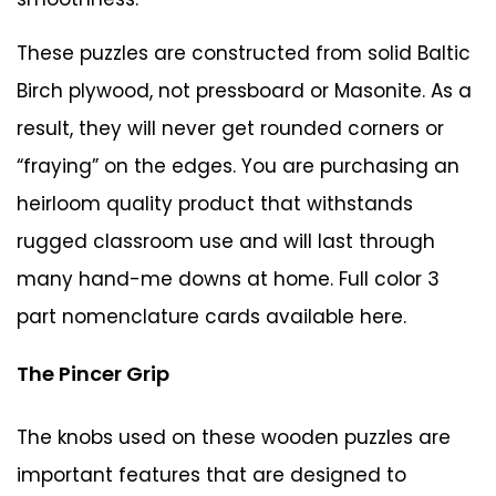
These puzzles are constructed from solid Baltic
Birch plywood, not pressboard or Masonite. As a
result, they will never get rounded corners or
“fraying” on the edges. You are purchasing an
heirloom quality product that withstands
rugged classroom use and will last through
many hand-me downs at home. Full color 3
part nomenclature cards
available here
.
The Pincer Grip
The knobs used on these wooden puzzles are
important features that are designed to