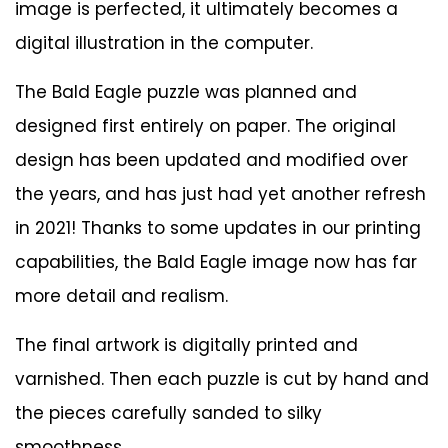
image is perfected, it ultimately becomes a
digital illustration in the computer.
The Bald Eagle puzzle was planned and
designed first entirely on paper. The original
design has been updated and modified over
the years, and has just had yet another refresh
in 2021! Thanks to some updates in our printing
capabilities, the Bald Eagle image now has far
more detail and realism.
The final artwork is digitally printed and
varnished. Then each puzzle is cut by hand and
the pieces carefully sanded to silky
smoothness.