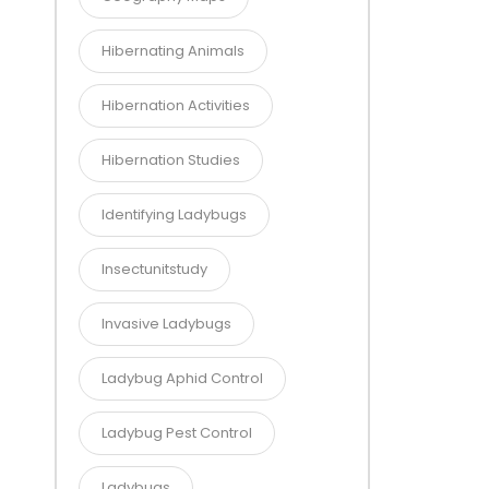
Hibernating Animals
Hibernation Activities
Hibernation Studies
Identifying Ladybugs
Insectunitstudy
Invasive Ladybugs
Ladybug Aphid Control
Ladybug Pest Control
Ladybugs