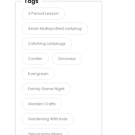
Tags
3 Period Lesson
Asian Multispotted Ladybug
Catching Ladybugs
Conifer
Dinosaur
Evergreen
Family Game Night
Garden Crafts
Gardening With Kids
Geography Maps