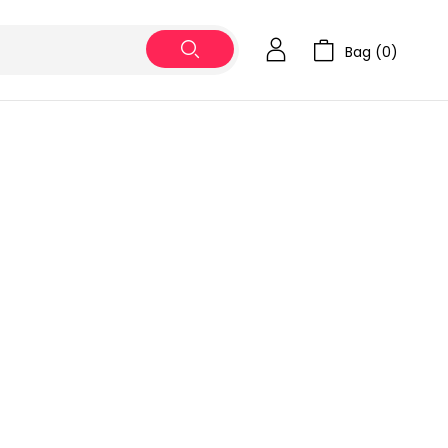
Bag (
0
)