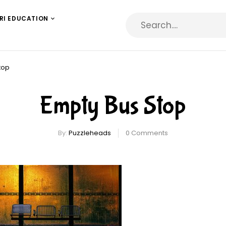
RI EDUCATION
top
Empty Bus Stop
By:
Puzzleheads
0
Comments