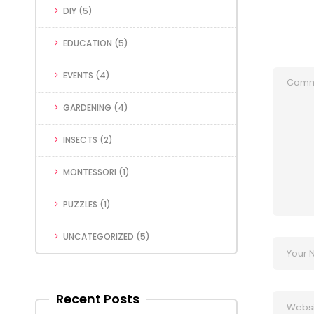
DIY
(5)
EDUCATION
(5)
EVENTS
(4)
GARDENING
(4)
INSECTS
(2)
MONTESSORI
(1)
PUZZLES
(1)
UNCATEGORIZED
(5)
Recent Posts