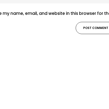
 my name, email, and website in this browser for t