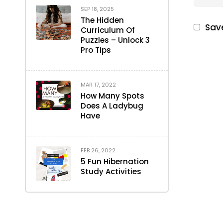
SEP 18, 2025
The Hidden
Save
Curriculum Of
Puzzles – Unlock 3
Pro Tips
MAR 17, 2022
How Many Spots
Does A Ladybug
Have
FEB 26, 2022
5 Fun Hibernation
Study Activities