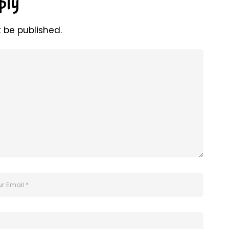
ply
t be published.