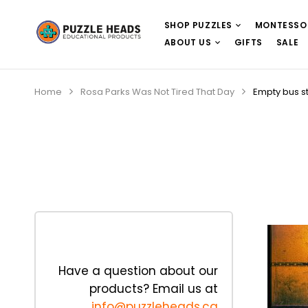
SHOP PUZZLES
MONTESSO
ABOUT US
GIFTS
SALE
Home
Rosa Parks Was Not Tired That Day
Empty bus s
Have a question about our
products? Email us at
info@puzzleheads.ca