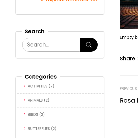
Search
Empty b
Share :
Categories
ACTIVITIES
(7)
PREVIOUS
Rosa 
ANIMALS
(2)
BIRDS
(2)
BUTTERFLIES
(2)