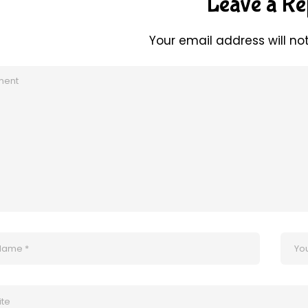
Leave a Re
Your email address will no