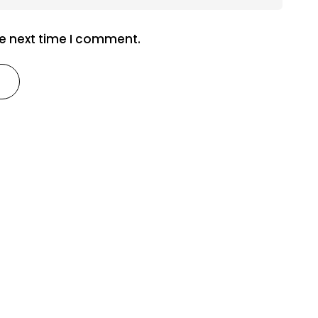
he next time I comment.