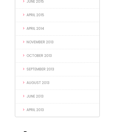
JUNE 2015
APRIL 2015
APRIL 2014
NOVEMBER 2013
OCTOBER 2013
SEPTEMBER 2013
AUGUST 2013
JUNE 2013
APRIL 2013