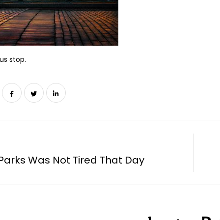
us stop.
Parks Was Not Tired That Day