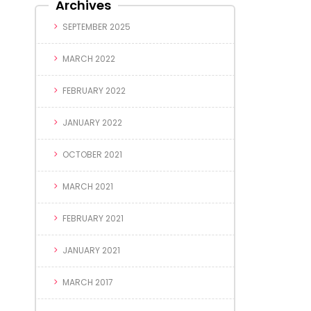
Archives
SEPTEMBER 2025
MARCH 2022
FEBRUARY 2022
JANUARY 2022
OCTOBER 2021
MARCH 2021
FEBRUARY 2021
JANUARY 2021
MARCH 2017