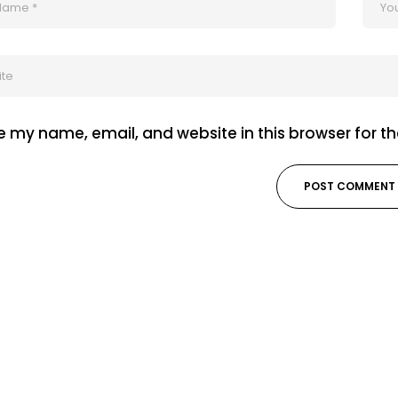
 my name, email, and website in this browser for t