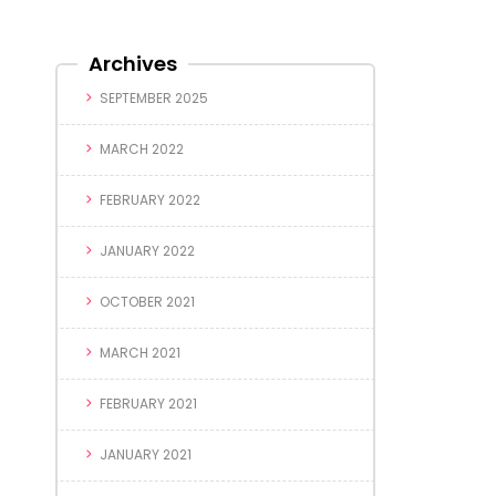
Archives
SEPTEMBER 2025
MARCH 2022
FEBRUARY 2022
JANUARY 2022
OCTOBER 2021
MARCH 2021
FEBRUARY 2021
JANUARY 2021