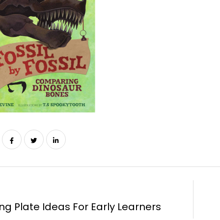
ng Plate Ideas For Early Learners