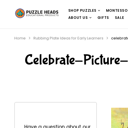
SHOP PUZZLES
MONTESSO
ABOUT US
GIFTS
SALE
Home
Rubbing Plate Ideas for Early Learners
celebrat
Celebrate-Pictur
Have a question about our