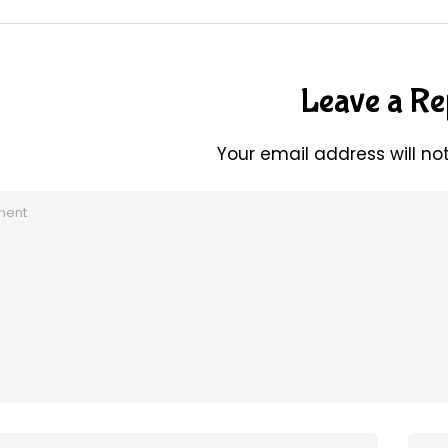
Leave a Re
Your email address will no