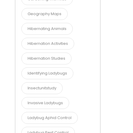
Geography Maps
Hibernating Animals
Hibernation Activities
Hibernation Studies
Identifying Ladybugs
Insectunitstudy
Invasive Ladybugs
Ladybug Aphid Control
Ladybug Pest Control