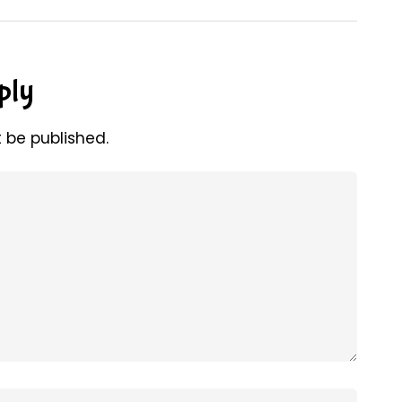
ply
t be published.