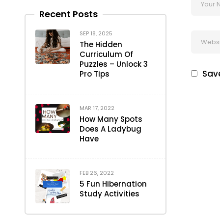
Recent Posts
SEP 18, 2025
The Hidden
Curriculum Of
Puzzles – Unlock 3
Save
Pro Tips
MAR 17, 2022
How Many Spots
Does A Ladybug
Have
FEB 26, 2022
5 Fun Hibernation
Study Activities