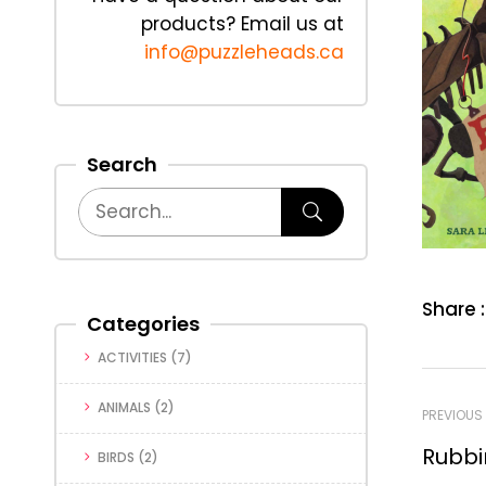
products? Email us at
info@puzzleheads.ca
Search
Share :
Categories
ACTIVITIES
(7)
ANIMALS
(2)
PREVIOUS
Rubbi
BIRDS
(2)