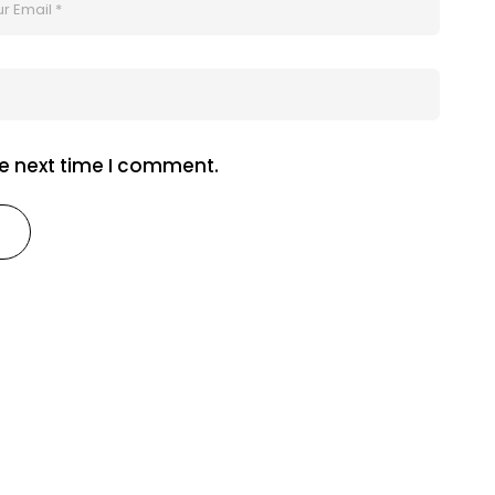
he next time I comment.