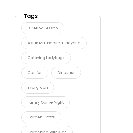
Tags
3 Period Lesson
Asian Multispotted Ladybug
Catching Ladybugs
Conifer
Dinosaur
Evergreen
Family Game Night
Garden Crafts
Gardening With Kids