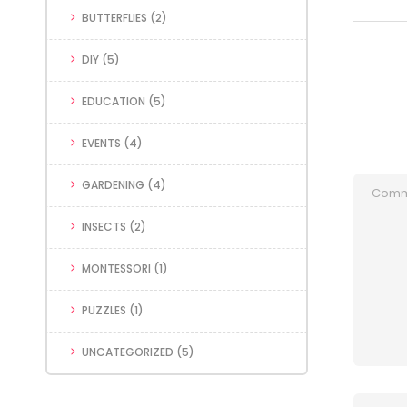
BUTTERFLIES
(2)
DIY
(5)
EDUCATION
(5)
EVENTS
(4)
GARDENING
(4)
INSECTS
(2)
MONTESSORI
(1)
PUZZLES
(1)
UNCATEGORIZED
(5)