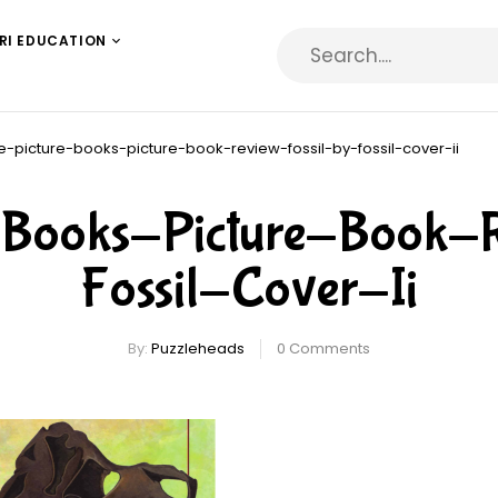
RI EDUCATION
e-picture-books-picture-book-review-fossil-by-fossil-cover-ii
e-Books-Picture-Book-
Fossil-Cover-Ii
By:
Puzzleheads
0
Comments