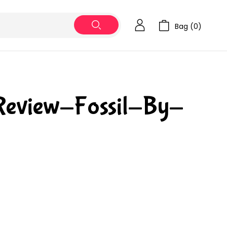
Bag (
0
)
Review-Fossil-By-