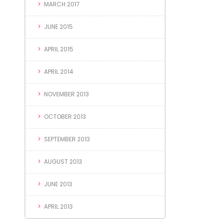
MARCH 2017
JUNE 2015
APRIL 2015
APRIL 2014
NOVEMBER 2013
OCTOBER 2013
SEPTEMBER 2013
AUGUST 2013
JUNE 2013
APRIL 2013