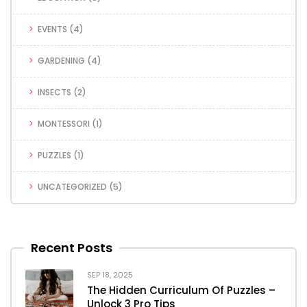
EVENTS
(4)
GARDENING
(4)
INSECTS
(2)
MONTESSORI
(1)
PUZZLES
(1)
UNCATEGORIZED
(5)
Recent Posts
SEP 18, 2025
The Hidden Curriculum Of Puzzles –
Unlock 3 Pro Tips