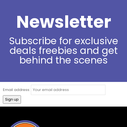
Newsletter
Subscribe for exclusive
deals freebies and get
behind the scenes
Email address: