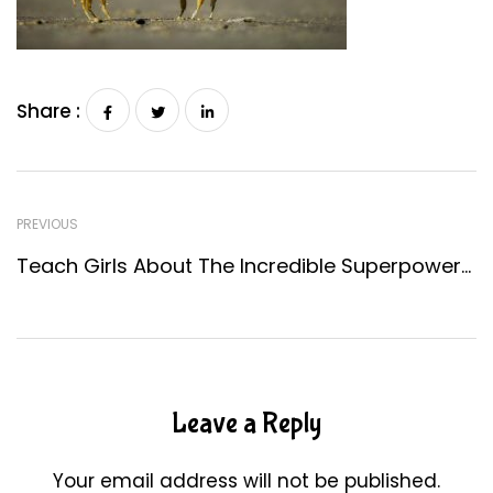
Share :
PREVIOUS
Teach Girls About The Incredible Superpowers Of Women In STEM
Leave a Reply
Your email address will not be published.