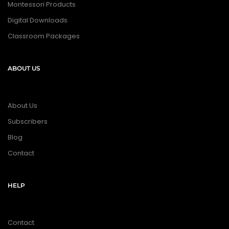
Montessori Products
Digital Downloads
Classroom Packages
ABOUT US
About Us
Subscribers
Blog
Contact
HELP
Contact