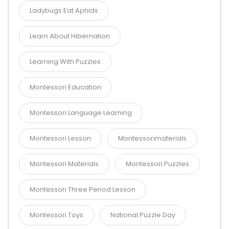
Ladybugs Eat Aphids
Learn About Hibernation
Learning With Puzzles
Montessori Education
Montessori Language Learning
Montessori Lesson
Montessorimaterials
Montessori Materials
Montessori Puzzles
Montessori Three Period Lesson
Montessori Toys
National Puzzle Day