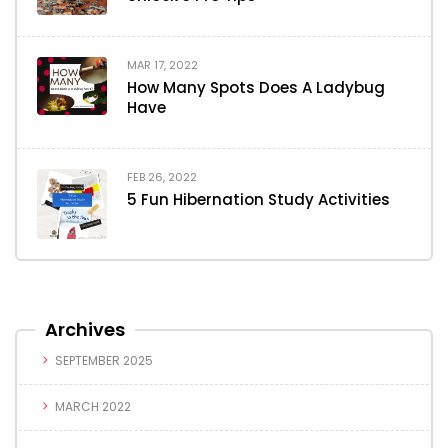
MAR 17, 2022
How Many Spots Does A Ladybug
Have
FEB 26, 2022
5 Fun Hibernation Study Activities
Archives
SEPTEMBER 2025
MARCH 2022