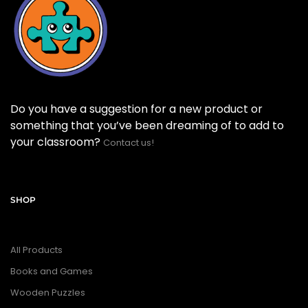
Do you have a suggestion for a new product or
something that you’ve been dreaming of to add to
your classroom?
Contact us!
SHOP
All Products
Books and Games
Wooden Puzzles