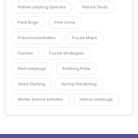
Native Ladybug Species
Nature Study
Peat Bogs
Pine Cone
Preschoolactivities
Puzzle Maps
Puzzles
Puzzle Strategies
Red Ladybugs
Rubbing Plate
Seed Starting
Spring Gardening
Winter Animal Activites
Yellow Ladybugs