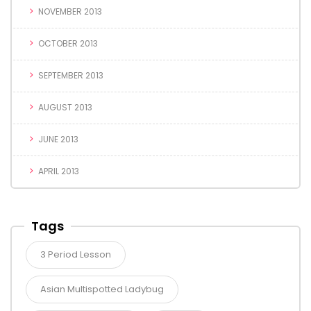
NOVEMBER 2013
OCTOBER 2013
SEPTEMBER 2013
AUGUST 2013
JUNE 2013
APRIL 2013
Tags
3 Period Lesson
Asian Multispotted Ladybug