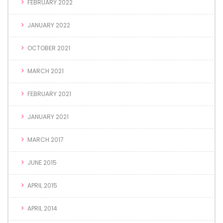
FEBRUARY 2022
JANUARY 2022
OCTOBER 2021
MARCH 2021
FEBRUARY 2021
JANUARY 2021
MARCH 2017
JUNE 2015
APRIL 2015
APRIL 2014