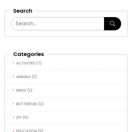
Search
Categories
ACTIVITIES
(7)
ANIMALS
(2)
BIRDS
(2)
BUTTERFLIES
(2)
DIY
(5)
EDUCATION
(5)