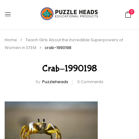
0
Home
Teach Girls About the Incredible Superpowers of
Women in STEM
crab-1990198
Crab-1990198
By:
Puzzleheads
0
Comments