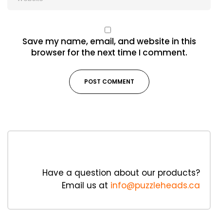
Save my name, email, and website in this
browser for the next time I comment.
Have a question about our products?
Email us at
info@puzzleheads.ca