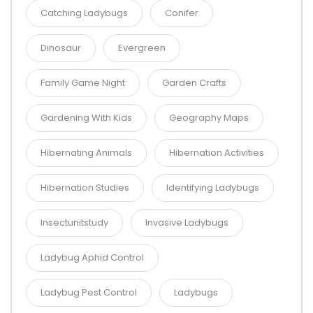
Catching Ladybugs
Conifer
Dinosaur
Evergreen
Family Game Night
Garden Crafts
Gardening With Kids
Geography Maps
Hibernating Animals
Hibernation Activities
Hibernation Studies
Identifying Ladybugs
Insectunitstudy
Invasive Ladybugs
Ladybug Aphid Control
Ladybug Pest Control
Ladybugs