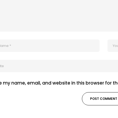
 my name, email, and website in this browser for t