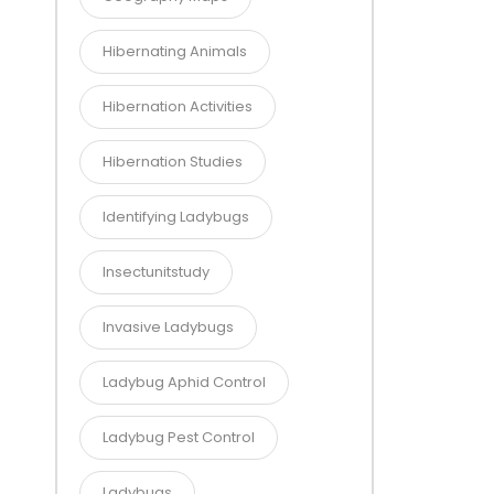
Hibernating Animals
Hibernation Activities
Hibernation Studies
Identifying Ladybugs
Insectunitstudy
Invasive Ladybugs
Ladybug Aphid Control
Ladybug Pest Control
Ladybugs