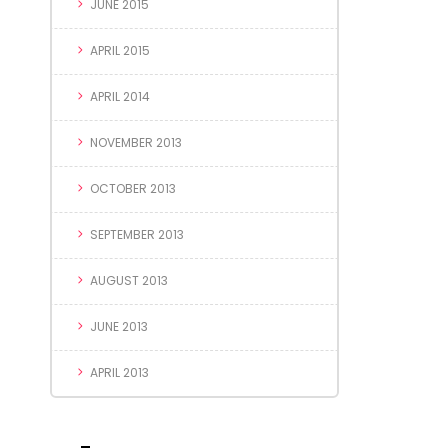
JUNE 2015
APRIL 2015
APRIL 2014
NOVEMBER 2013
OCTOBER 2013
SEPTEMBER 2013
AUGUST 2013
JUNE 2013
APRIL 2013