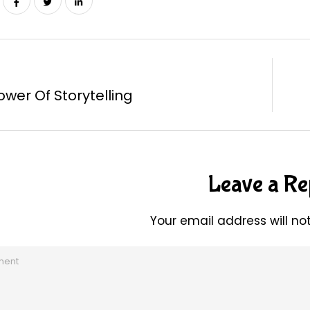
ower Of Storytelling
Leave a Re
Your email address will no