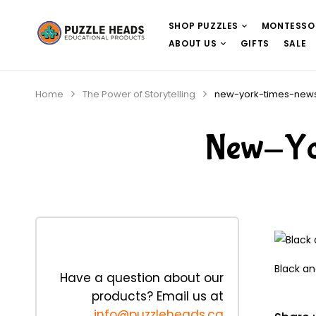
SHOP PUZZLES
MONTESSO
ABOUT US
GIFTS
SALE
Home
The Power of Storytelling
new-york-times-news
New-Yo
Black an
Have a question about our
products? Email us at
info@puzzleheads.ca