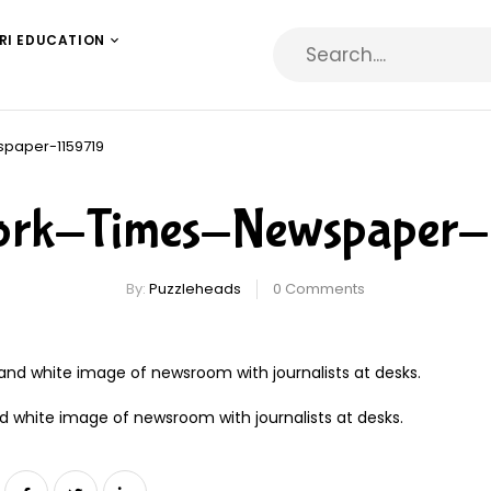
RI EDUCATION
paper-1159719
rk-Times-Newspaper-
By:
Puzzleheads
0
Comments
d white image of newsroom with journalists at desks.