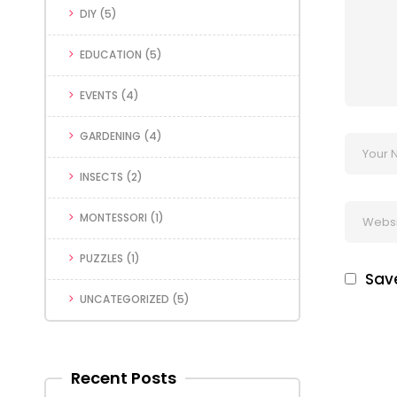
DIY
(5)
EDUCATION
(5)
EVENTS
(4)
GARDENING
(4)
INSECTS
(2)
MONTESSORI
(1)
PUZZLES
(1)
Save
UNCATEGORIZED
(5)
Recent Posts