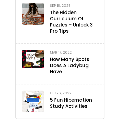
SEP 18, 2025
The Hidden
Curriculum Of
Puzzles – Unlock 3
Pro Tips
MAR 17, 2022
How Many Spots
Does A Ladybug
Have
FEB 26, 2022
5 Fun Hibernation
Study Activities