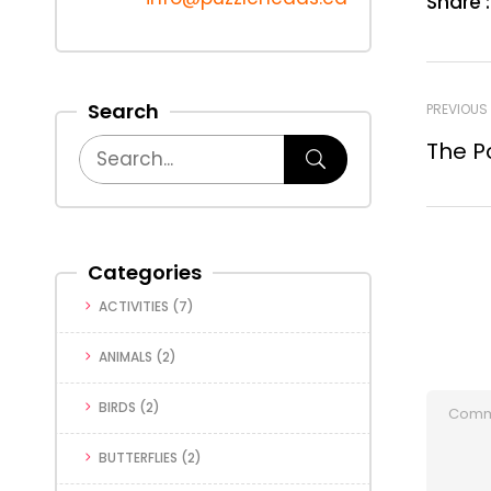
Share :
Search
PREVIOUS
The P
Categories
ACTIVITIES
(7)
ANIMALS
(2)
BIRDS
(2)
BUTTERFLIES
(2)