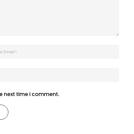
he next time I comment.