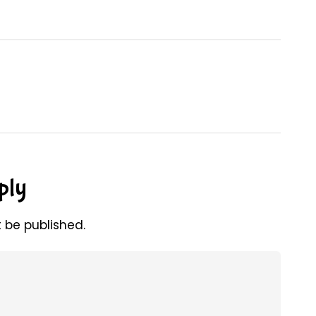
ply
t be published.