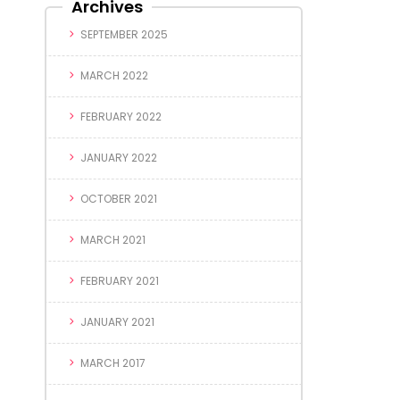
Archives
SEPTEMBER 2025
MARCH 2022
FEBRUARY 2022
JANUARY 2022
OCTOBER 2021
MARCH 2021
FEBRUARY 2021
JANUARY 2021
MARCH 2017