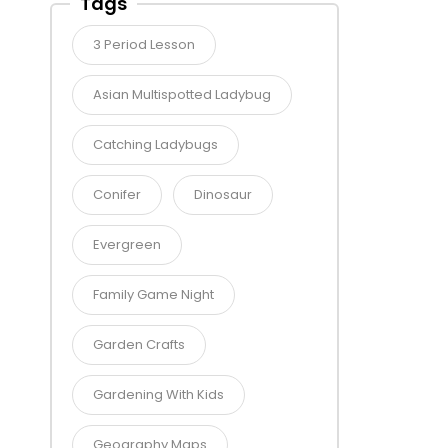
Tags
3 Period Lesson
Asian Multispotted Ladybug
Catching Ladybugs
Conifer
Dinosaur
Evergreen
Family Game Night
Garden Crafts
Gardening With Kids
Geography Maps