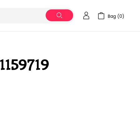
Bag (
0
)
1159719