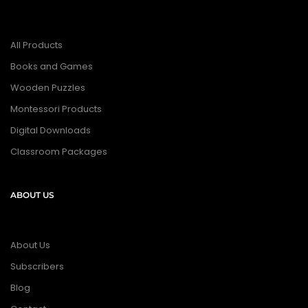
All Products
Books and Games
Wooden Puzzles
Montessori Products
Digital Downloads
Classroom Packages
ABOUT US
About Us
Subscribers
Blog