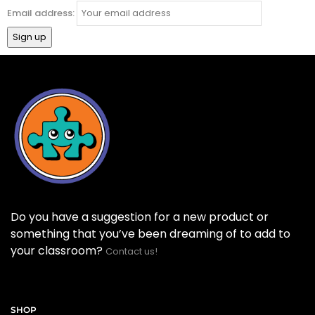
Email address:
Do you have a suggestion for a new product or
something that you’ve been dreaming of to add to
your classroom?
Contact us!
SHOP