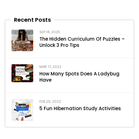
Recent Posts
SEP 18, 2025
The Hidden Curriculum Of Puzzles –
Unlock 3 Pro Tips
MAR 17, 2022
How Many Spots Does A Ladybug
Have
FEB 26, 2022
5 Fun Hibernation Study Activities