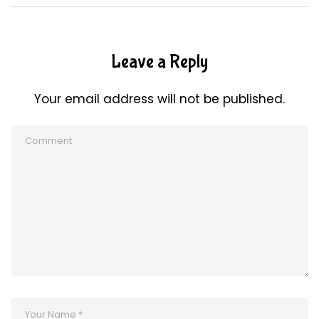
Leave a Reply
Your email address will not be published.