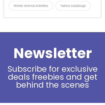
Winter Animal Activites
Yellow Ladybugs
Newsletter
Subscribe for exclusive
deals freebies and get
behind the scenes