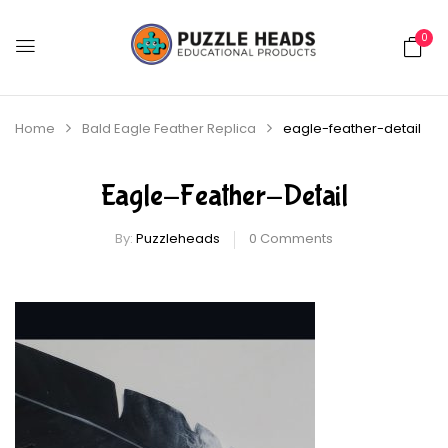
0
Home
Bald Eagle Feather Replica
eagle-feather-detail
Eagle-Feather-Detail
By:
Puzzleheads
0
Comments