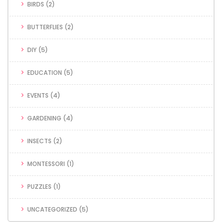
BIRDS
(2)
BUTTERFLIES
(2)
DIY
(5)
EDUCATION
(5)
EVENTS
(4)
GARDENING
(4)
INSECTS
(2)
MONTESSORI
(1)
PUZZLES
(1)
UNCATEGORIZED
(5)