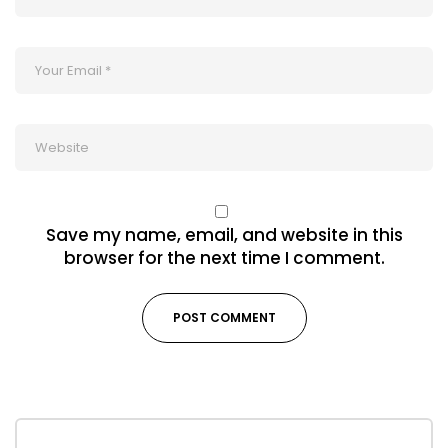
Save my name, email, and website in this
browser for the next time I comment.