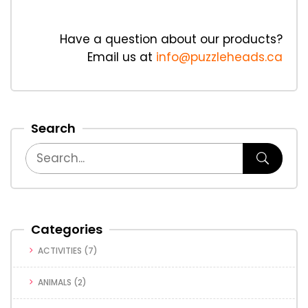
Have a question about our products?
Email us at
info@puzzleheads.ca
Search
Categories
ACTIVITIES
(7)
ANIMALS
(2)