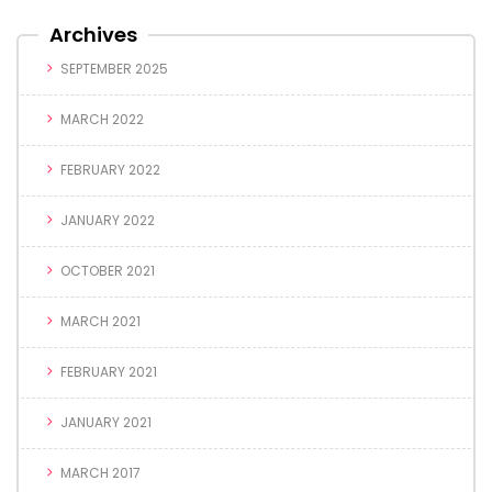
Archives
SEPTEMBER 2025
MARCH 2022
FEBRUARY 2022
JANUARY 2022
OCTOBER 2021
MARCH 2021
FEBRUARY 2021
JANUARY 2021
MARCH 2017