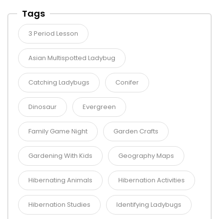
Tags
3 Period Lesson
Asian Multispotted Ladybug
Catching Ladybugs
Conifer
Dinosaur
Evergreen
Family Game Night
Garden Crafts
Gardening With Kids
Geography Maps
Hibernating Animals
Hibernation Activities
Hibernation Studies
Identifying Ladybugs