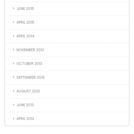
JUNE 2015
APRIL 2015
APRIL 2014
NOVEMBER 2013
OCTOBER 2013
SEPTEMBER 2013
AUGUST 2013
JUNE 2013
APRIL 2013