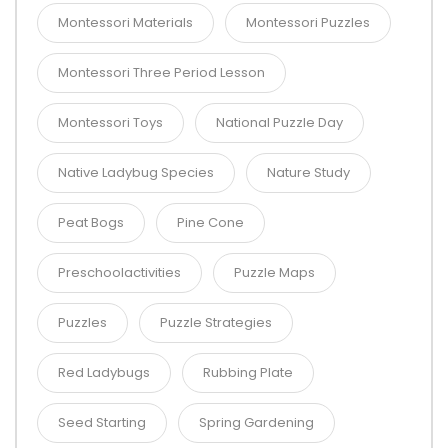
Montessori Materials
Montessori Puzzles
Montessori Three Period Lesson
Montessori Toys
National Puzzle Day
Native Ladybug Species
Nature Study
Peat Bogs
Pine Cone
Preschoolactivities
Puzzle Maps
Puzzles
Puzzle Strategies
Red Ladybugs
Rubbing Plate
Seed Starting
Spring Gardening