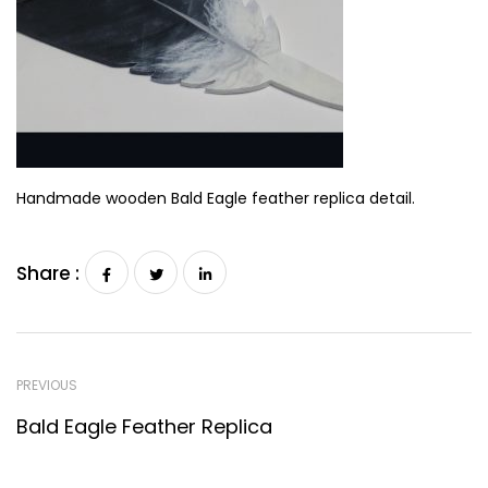
Handmade wooden Bald Eagle feather replica detail.
Share :
PREVIOUS
Bald Eagle Feather Replica