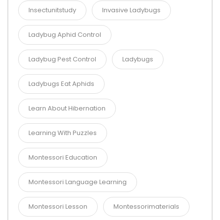
Insectunitstudy
Invasive Ladybugs
Ladybug Aphid Control
Ladybug Pest Control
Ladybugs
Ladybugs Eat Aphids
Learn About Hibernation
Learning With Puzzles
Montessori Education
Montessori Language Learning
Montessori Lesson
Montessorimaterials