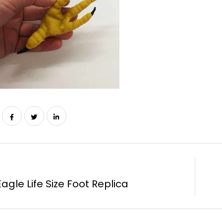
agle Life Size Foot Replica