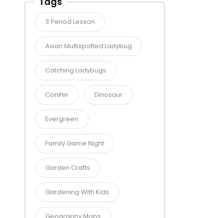
Tags
3 Period Lesson
Asian Multispotted Ladybug
Catching Ladybugs
Conifer
Dinosaur
Evergreen
Family Game Night
Garden Crafts
Gardening With Kids
Geography Maps