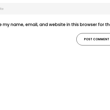
 my name, email, and website in this browser for t