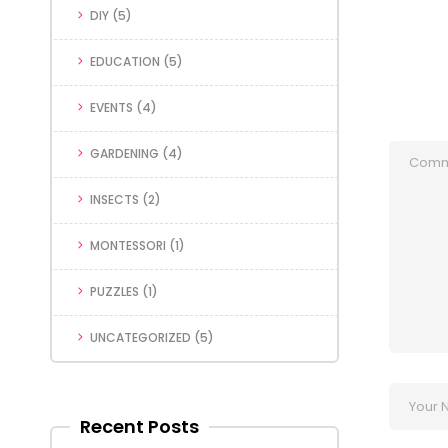
DIY
(5)
EDUCATION
(5)
EVENTS
(4)
GARDENING
(4)
INSECTS
(2)
MONTESSORI
(1)
PUZZLES
(1)
UNCATEGORIZED
(5)
Recent Posts