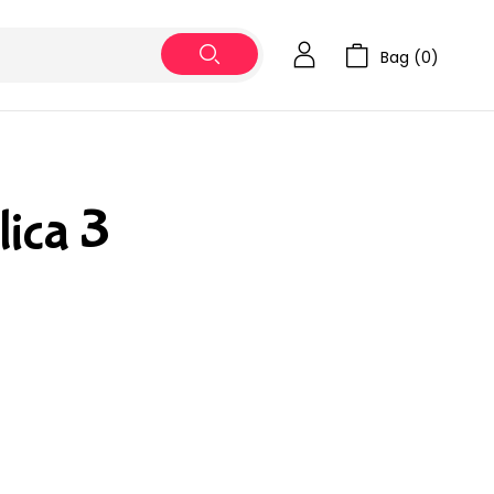
Bag (
0
)
lica 3