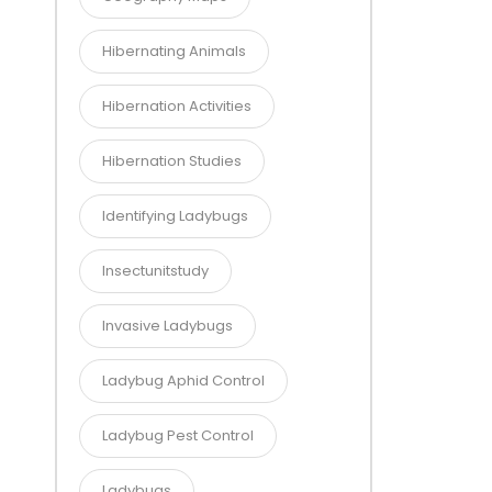
Hibernating Animals
Hibernation Activities
Hibernation Studies
Identifying Ladybugs
Insectunitstudy
Invasive Ladybugs
Ladybug Aphid Control
Ladybug Pest Control
Ladybugs