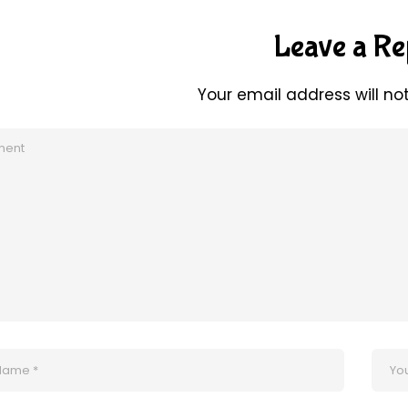
Leave a Re
Your email address will no