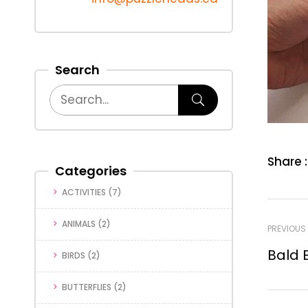
Search
Share :
Categories
ACTIVITIES
(7)
ANIMALS
(2)
PREVIOUS
Bald E
BIRDS
(2)
BUTTERFLIES
(2)