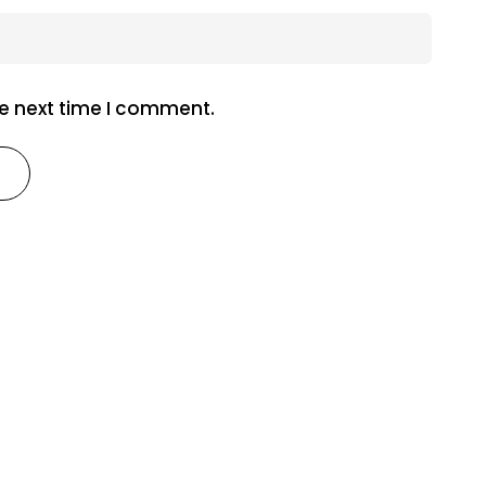
he next time I comment.