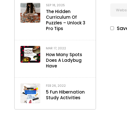
SEP 18, 2025
The Hidden
Curriculum Of
Puzzles – Unlock 3
Save
Pro Tips
MAR 17, 2022
How Many Spots
Does A Ladybug
Have
FEB 26, 2022
5 Fun Hibernation
Study Activities