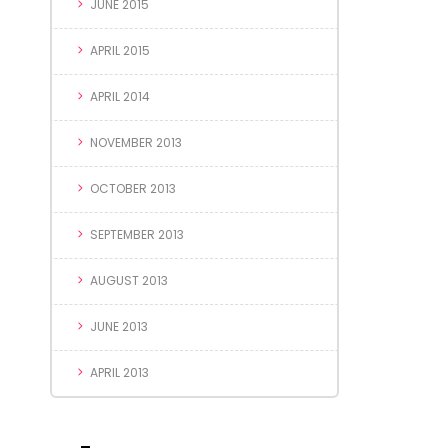
JUNE 2015
APRIL 2015
APRIL 2014
NOVEMBER 2013
OCTOBER 2013
SEPTEMBER 2013
AUGUST 2013
JUNE 2013
APRIL 2013