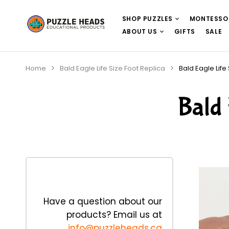
SHOP PUZZLES
MONTESSO
ABOUT US
GIFTS
SALE
Home
Bald Eagle Life Size Foot Replica
Bald Eagle Life
Bald 
Have a question about our
products? Email us at
info@puzzleheads.ca