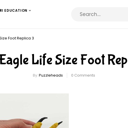
RI EDUCATION
 Size Foot Replica 3
Eagle Life Size Foot Rep
By:
Puzzleheads
0
Comments