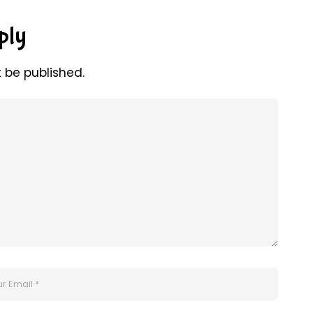
ply
t be published.