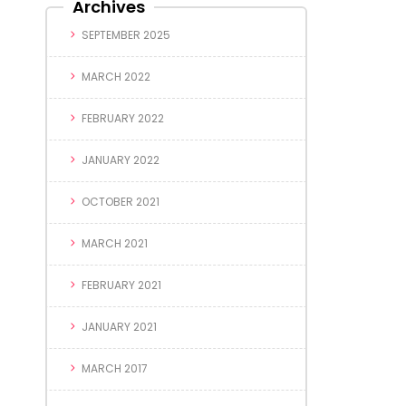
Archives
SEPTEMBER 2025
MARCH 2022
FEBRUARY 2022
JANUARY 2022
OCTOBER 2021
MARCH 2021
FEBRUARY 2021
JANUARY 2021
MARCH 2017