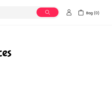
Bag (
0
)
es