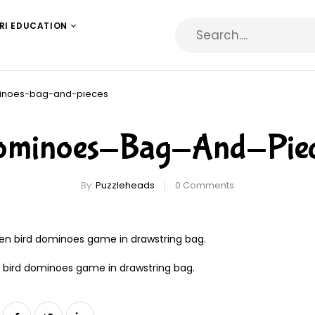
RI EDUCATION
inoes-bag-and-pieces
ominoes-Bag-And-Piec
By:
Puzzleheads
0
Comments
bird dominoes game in drawstring bag.