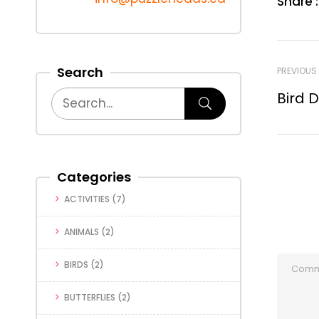
Share :
Search
PREVIOUS
Bird 
Categories
ACTIVITIES
(7)
ANIMALS
(2)
BIRDS
(2)
BUTTERFLIES
(2)