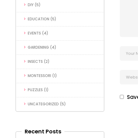
DIY
(5)
EDUCATION
(5)
EVENTS
(4)
GARDENING
(4)
INSECTS
(2)
MONTESSORI
(1)
PUZZLES
(1)
Save
UNCATEGORIZED
(5)
Recent Posts