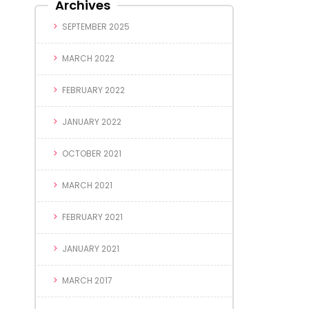
Archives
SEPTEMBER 2025
MARCH 2022
FEBRUARY 2022
JANUARY 2022
OCTOBER 2021
MARCH 2021
FEBRUARY 2021
JANUARY 2021
MARCH 2017