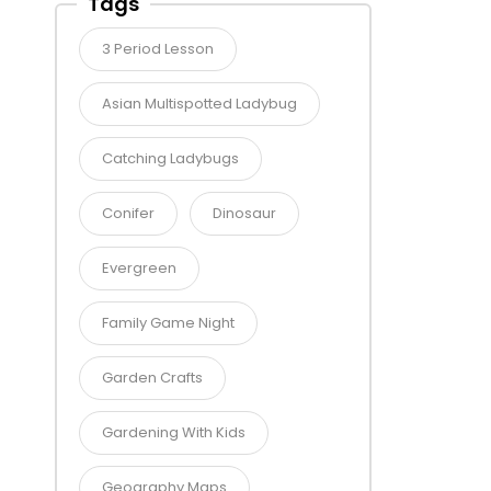
Tags
3 Period Lesson
Asian Multispotted Ladybug
Catching Ladybugs
Conifer
Dinosaur
Evergreen
Family Game Night
Garden Crafts
Gardening With Kids
Geography Maps