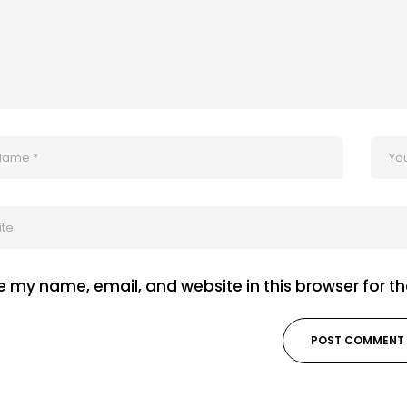
 my name, email, and website in this browser for t