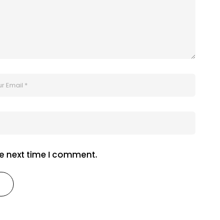
he next time I comment.