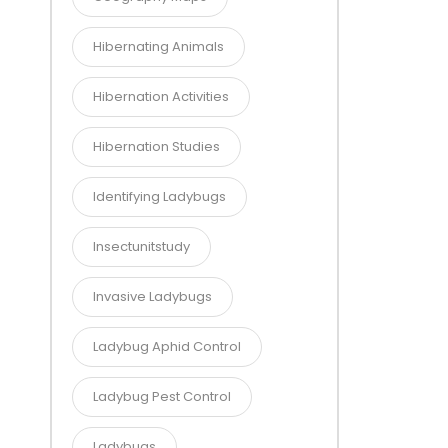
Hibernating Animals
Hibernation Activities
Hibernation Studies
Identifying Ladybugs
Insectunitstudy
Invasive Ladybugs
Ladybug Aphid Control
Ladybug Pest Control
Ladybugs