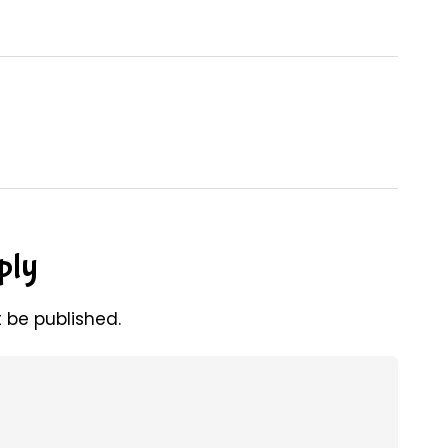
ply
t be published.