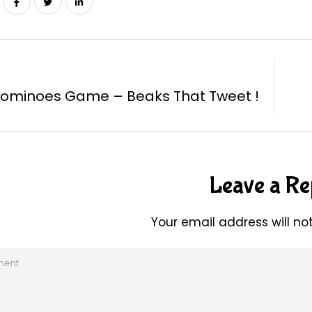
Dominoes Game – Beaks That Tweet !
Leave a Re
Your email address will no