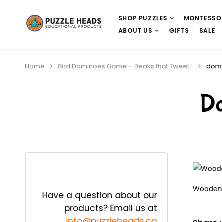
SHOP PUZZLES
MONTESSO
ABOUT US
GIFTS
SALE
Home
Bird Dominoes Game – Beaks that Tweet !
dom
D
Wooden 
Have a question about our
products? Email us at
info@puzzleheads.ca