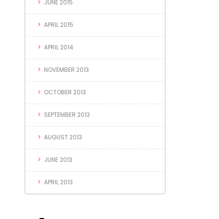
JUNE 2015
APRIL 2015
APRIL 2014
NOVEMBER 2013
OCTOBER 2013
SEPTEMBER 2013
AUGUST 2013
JUNE 2013
APRIL 2013