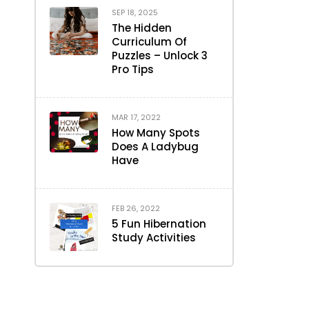
SEP 18, 2025
The Hidden
Curriculum Of
Puzzles – Unlock 3
Pro Tips
MAR 17, 2022
How Many Spots
Does A Ladybug
Have
FEB 26, 2022
5 Fun Hibernation
Study Activities