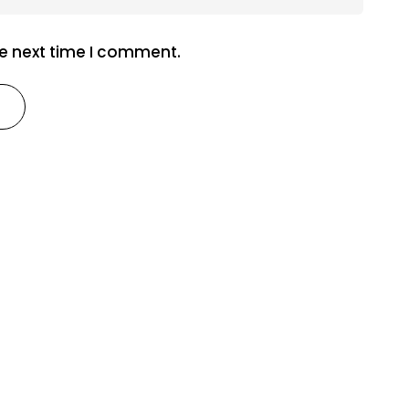
he next time I comment.