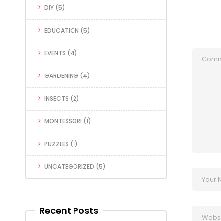
DIY
(5)
EDUCATION
(5)
EVENTS
(4)
GARDENING
(4)
INSECTS
(2)
MONTESSORI
(1)
PUZZLES
(1)
UNCATEGORIZED
(5)
Recent Posts