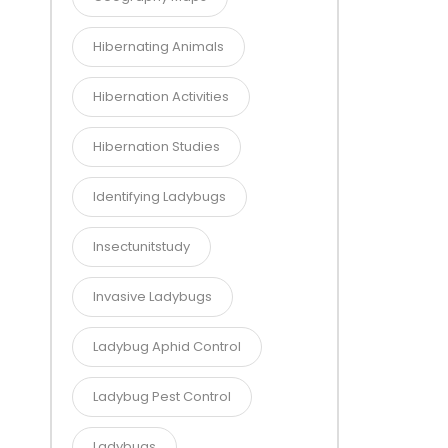
Hibernating Animals
Hibernation Activities
Hibernation Studies
Identifying Ladybugs
Insectunitstudy
Invasive Ladybugs
Ladybug Aphid Control
Ladybug Pest Control
Ladybugs