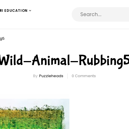
RI EDUCATION
ng5
Wild-Animal-Rubbing
By:
Puzzleheads
0
Comments