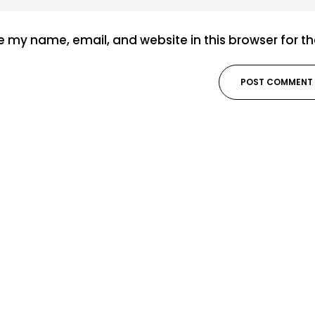
 my name, email, and website in this browser for t