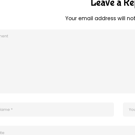
Leave a Re
Your email address will no