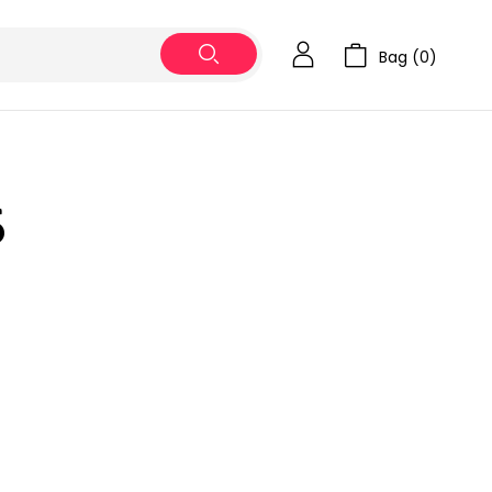
Bag (
0
)
5