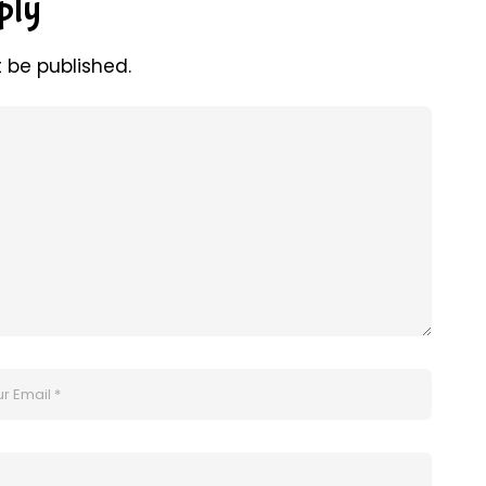
ply
t be published.