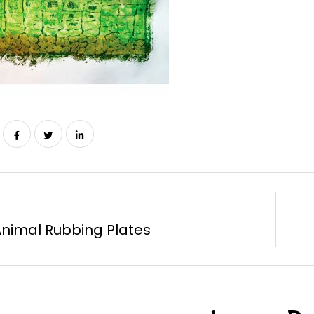
Animal Rubbing Plates