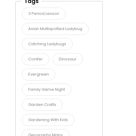
Tags
3 Period Lesson
Asian Multispotted Ladybug
Catching Ladybugs
Conifer
Dinosaur
Evergreen
Family Game Night
Garden Crafts
Gardening With Kids
Geography Maps