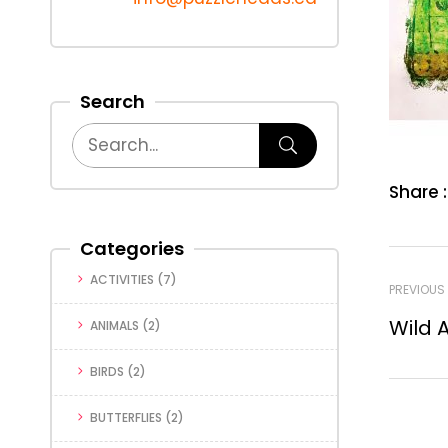
Search
Share :
Categories
ACTIVITIES
(7)
PREVIOUS
Wild 
ANIMALS
(2)
BIRDS
(2)
BUTTERFLIES
(2)