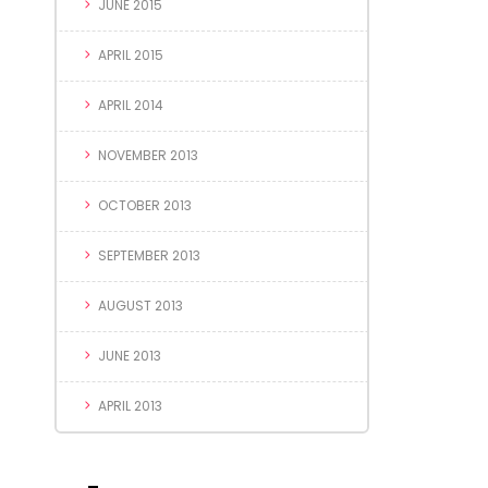
JUNE 2015
APRIL 2015
APRIL 2014
NOVEMBER 2013
OCTOBER 2013
SEPTEMBER 2013
AUGUST 2013
JUNE 2013
APRIL 2013