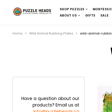
SHOP PUZZLES
MONTESSO
ABOUT US
GIFTS
SALE
Home
Wild Animal Rubbing Plates
wild-animal-rubbi
Have a question about our
products? Email us at
info@puzzleheads.ca