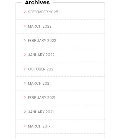
Archives
SEPTEMBER 2025
MARCH 2022
FEBRUARY 2022
JANUARY 2022
OCTOBER 2021
MARCH 2021
FEBRUARY 2021
JANUARY 2021
MARCH 2017