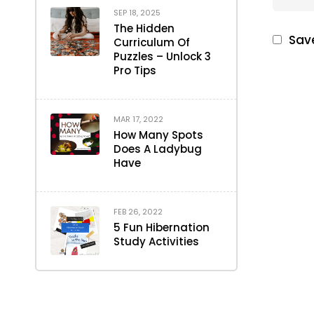
SEP 18, 2025
The Hidden
Save
Curriculum Of
Puzzles – Unlock 3
Pro Tips
MAR 17, 2022
How Many Spots
Does A Ladybug
Have
FEB 26, 2022
5 Fun Hibernation
Study Activities