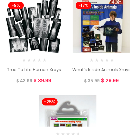
-9%
-17%
True To Life Human Xrays
What’s Inside Animals Xrays
$
39.99
$
29.99
$
43.99
$
35.99
-25%