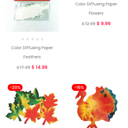
Color Diffusing Paper
Flowers
$
9.99
$
12.99
Color Diffusing Paper
Feathers
$
14.99
$
17.99
-20%
-16%