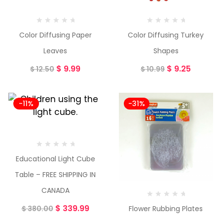
Color Diffusing Paper
Color Diffusing Turkey
Leaves
Shapes
$
9.99
$
9.25
$
12.50
$
10.99
-11%
-31%
Educational Light Cube
Table – FREE SHIPPING IN
CANADA
$
339.99
Flower Rubbing Plates
$
380.00