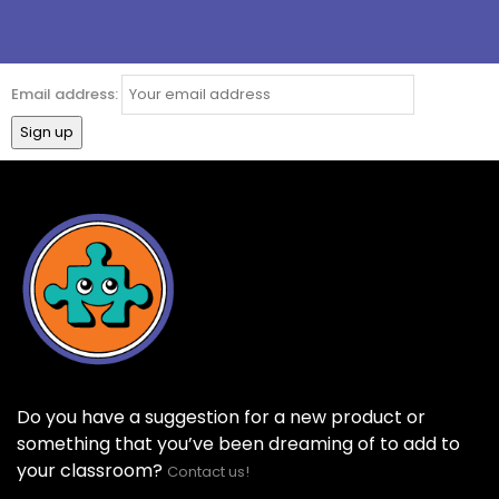
Email address:
Do you have a suggestion for a new product or
something that you’ve been dreaming of to add to
your classroom?
Contact us!