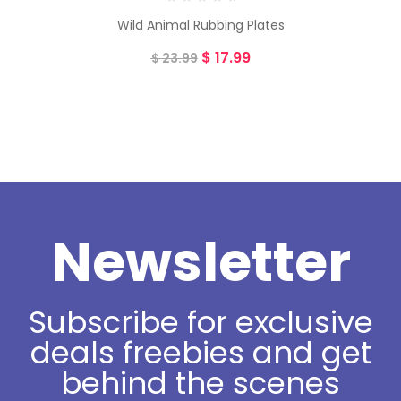
Wild Animal Rubbing Plates
$
17.99
$
23.99
Newsletter
Subscribe for exclusive
deals freebies and get
behind the scenes