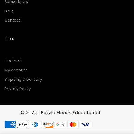
Subscribers
Blog
Contact
HELP
Contact
My Account
Shipping & Delivery
Privacy Policy
© 2024 · Puzzle Heads Educational