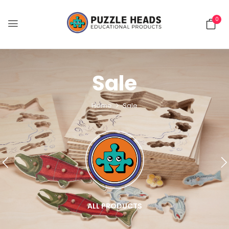
0
Sale
Home
Sale
ALL PRODUCTS