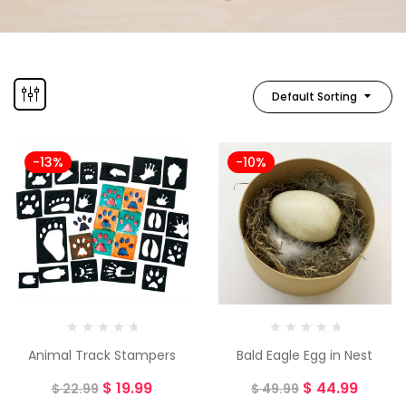
Default Sorting
-13%
-10%
Animal Track Stampers
Bald Eagle Egg in Nest
$
19.99
$
44.99
$
22.99
$
49.99