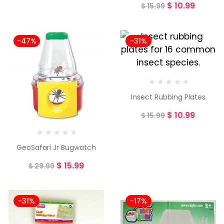
$
10.99
$
15.99
-47%
-31%
Insect Rubbing Plates
$
10.99
$
15.99
GeoSafari Jr Bugwatch
$
15.99
$
29.99
-31%
-17%