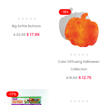
-22%
-18%
Big Softie Buttons
$
17.99
$
22.99
Color Diffusing Halloween
Collection
$
12.75
$
15.50
-17%
-23%