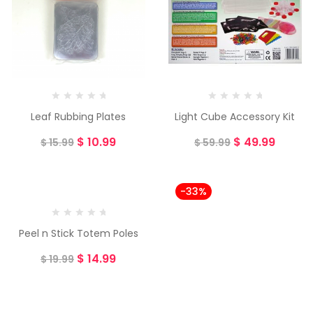
Leaf Rubbing Plates
Light Cube Accessory Kit
$
10.99
$
49.99
$
15.99
$
59.99
-25%
-33%
Peel n Stick Totem Poles
$
14.99
$
19.99