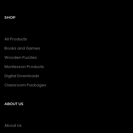
SHOP
All Products
Books and Games
Wooden Puzzles
Montessori Products
Digital Downloads
Classroom Packages
ABOUT US
About Us