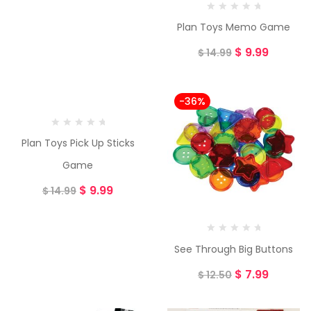
Plan Toys Memo Game
$
9.99
$
14.99
-33%
-36%
Plan Toys Pick Up Sticks
Game
$
9.99
$
14.99
See Through Big Buttons
$
7.99
$
12.50