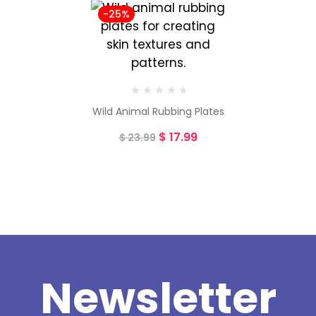
-25%
Wild Animal Rubbing Plates
$
17.99
$
23.99
Newsletter