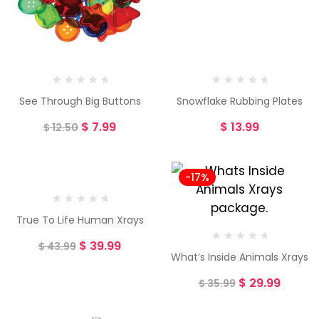
See Through Big Buttons
Snowflake Rubbing Plates
$
7.99
$
13.99
$
12.50
-9%
-17%
True To Life Human Xrays
$
39.99
$
43.99
What’s Inside Animals Xrays
$
29.99
$
35.99