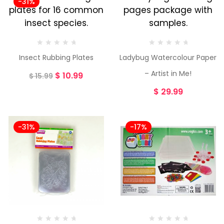
-31%
Insect Rubbing Plates
Ladybug Watercolour Paper
– Artist in Me!
$
10.99
$
15.99
$
29.99
-31%
-17%