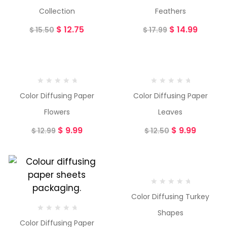
Collection
Feathers
$
12.75
$
14.99
$
15.50
$
17.99
-23%
-20%
Color Diffusing Paper
Color Diffusing Paper
Flowers
Leaves
$
9.99
$
9.99
$
12.99
$
12.50
-16%
Color Diffusing Turkey
Shapes
Color Diffusing Paper