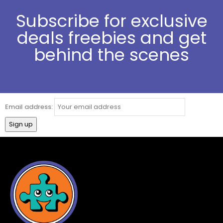
Subscribe for exclusive
deals freebies and get
behind the scenes
Email address: