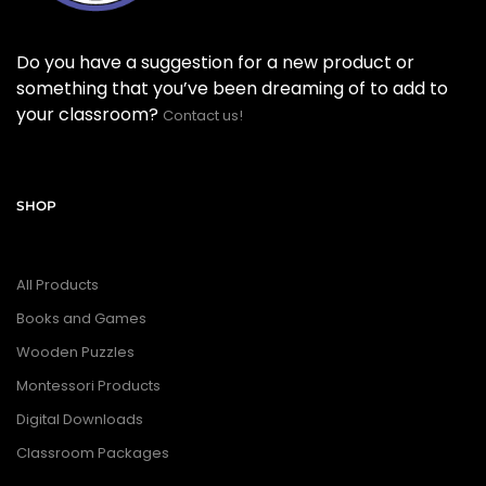
Do you have a suggestion for a new product or
something that you’ve been dreaming of to add to
your classroom?
Contact us!
SHOP
All Products
Books and Games
Wooden Puzzles
Montessori Products
Digital Downloads
Classroom Packages