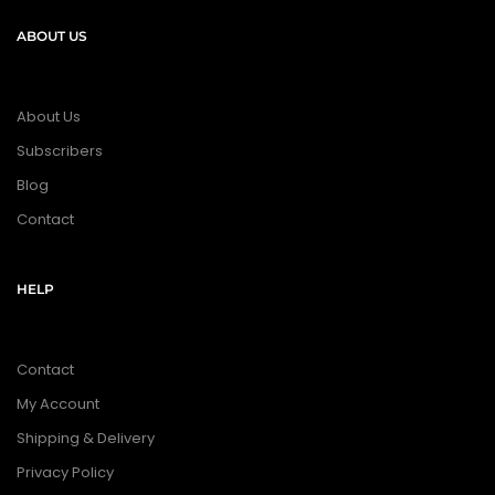
ABOUT US
About Us
Subscribers
Blog
Contact
HELP
Contact
My Account
Shipping & Delivery
Privacy Policy