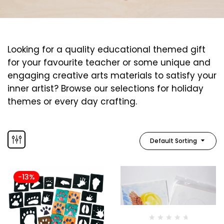
Looking for a quality educational themed gift
for your favourite teacher or some unique and
engaging creative arts materials to satisfy your
inner artist? Browse our selections for holiday
themes or every day crafting.
Default Sorting
-13%