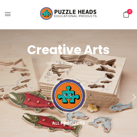
0
Creative Arts
Home
Creative Arts
ALL PRODUCTS