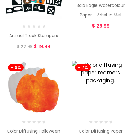
Bald Eagle Watercolour
Paper – Artist in Me!
$
29.99
Animal Track Stampers
$
19.99
$
22.99
-18%
-17%
Color Diffusing Halloween
Color Diffusing Paper