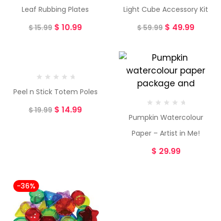
Leaf Rubbing Plates
Light Cube Accessory Kit
$
10.99
$
49.99
$
15.99
$
59.99
-25%
Peel n Stick Totem Poles
$
14.99
$
19.99
Pumpkin Watercolour
Paper – Artist in Me!
$
29.99
-36%