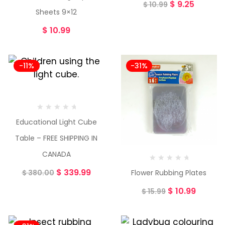
$
9.25
$
10.99
Sheets 9×12
$
10.99
-11%
-31%
Educational Light Cube
Table – FREE SHIPPING IN
CANADA
$
339.99
Flower Rubbing Plates
$
380.00
$
10.99
$
15.99