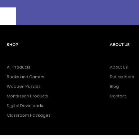
SHOP
ABOUT US
All Products
About Us
Books and Games
Subscribers
Wooden Puzzles
Blog
Montessori Products
Contact
Digital Downloads
Classroom Packages