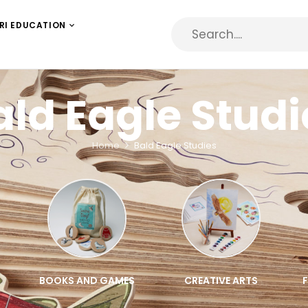
RI EDUCATION
ald Eagle Studi
Home
Bald Eagle Studies
BOOKS AND GAMES
CREATIVE ARTS