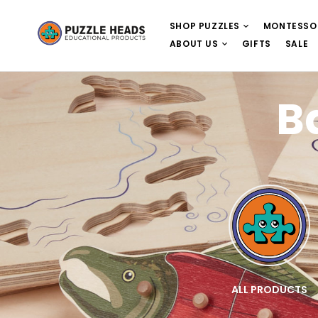
SHOP PUZZLES
MONTESSO
ABOUT US
GIFTS
SALE
B
E
WOODEN PUZZLES
ALL PRODUCTS