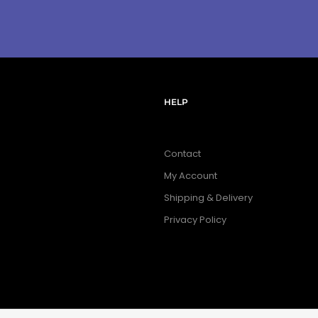
HELP
Contact
My Account
Shipping & Delivery
Privacy Policy