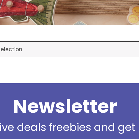
election.
Newsletter
sive deals freebies and ge