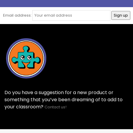
Email address:
Do you have a suggestion for a new product or
something that you’ve been dreaming of to add to
your classroom?
Contact us!