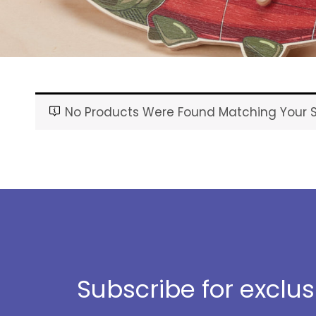
No Products Were Found Matching Your S
Subscribe for exclu