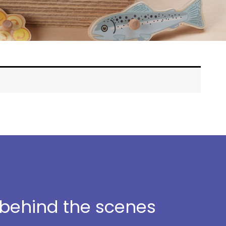
t behind the scenes