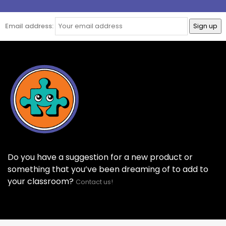
Email address:
Do you have a suggestion for a new product or
something that you’ve been dreaming of to add to
your classroom?
Contact us!