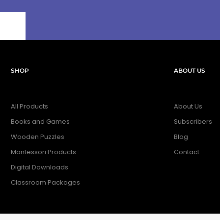
SHOP
ABOUT US
All Products
About Us
Books and Games
Subscribers
Wooden Puzzles
Blog
Montessori Products
Contact
Digital Downloads
Classroom Packages