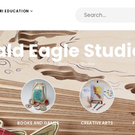
RI EDUCATION
ald Eagle Studi
Home
Bald Eagle Studies
BOOKS AND GAMES
CREATIVE ARTS