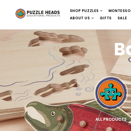
SHOP PUZZLES
MONTESSO
ABOUT US
GIFTS
SALE
B
E
WOODEN PUZZLES
ALL PRODUCTS