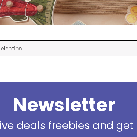
election.
Newsletter
sive deals freebies and ge