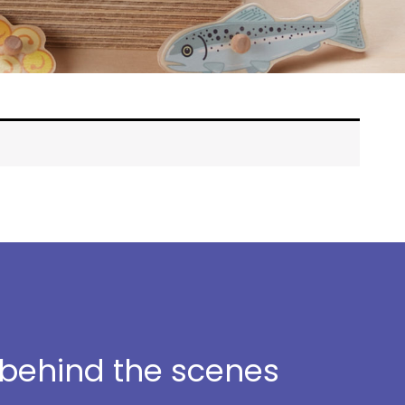
t behind the scenes