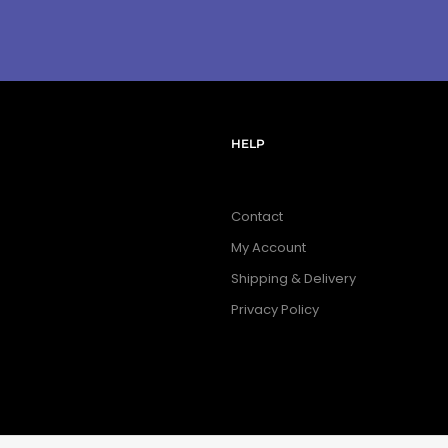
HELP
Contact
My Account
Shipping & Delivery
Privacy Policy