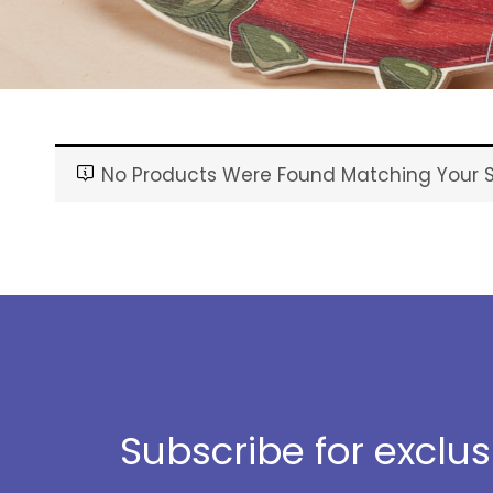
No Products Were Found Matching Your S
Subscribe for exclu