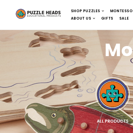
SHOP PUZZLES
MONTESSO
ABOUT US
GIFTS
SALE
Mo
E
WOODEN PUZZLES
ALL PRODUCTS