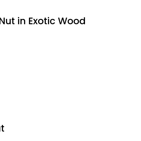
 Nut in Exotic Wood
t