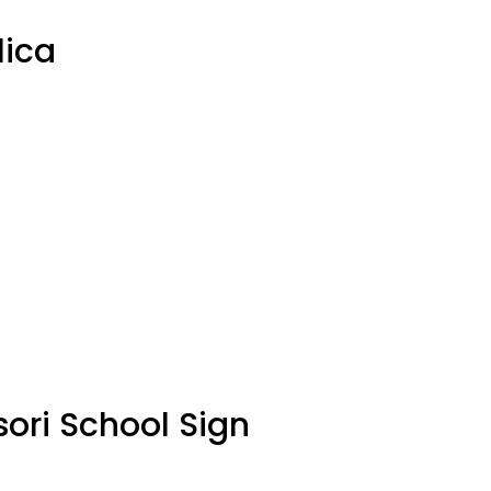
lica
sori School Sign