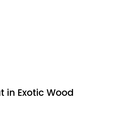
t in Exotic Wood