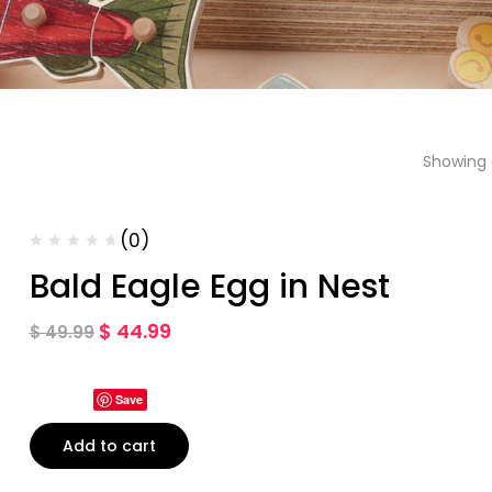
Showing a
(0)
Bald Eagle Egg in Nest
$
44.99
$
49.99
Save
Add to cart