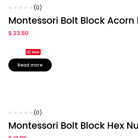
(0)
Montessori Bolt Block Acorn
$
23.50
Save
Read more
(0)
Montessori Bolt Block Hex Nu