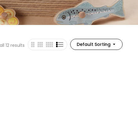
Default Sorting
ll 12 results