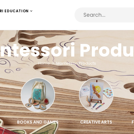
RI EDUCATION
ntessori Produ
Home
Montessori Products
BOOKS AND GAMES
CREATIVE ARTS