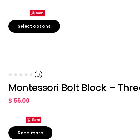
Save
Select options
(0)
Montessori Bolt Block – Thre
$
55.00
Save
Read more