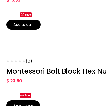
$
19.99
Save
Add to cart
(0)
Montessori Bolt Block Hex Nu
$
23.50
Save
Read more