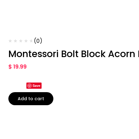
(0)
Montessori Bolt Block Acorn
$
19.99
Save
Add to cart