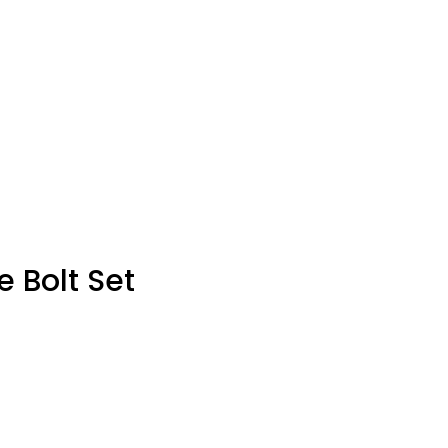
e Bolt Set