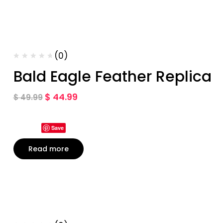
(0)
Bald Eagle Feather Replica
$
44.99
$
49.99
Save
Read more