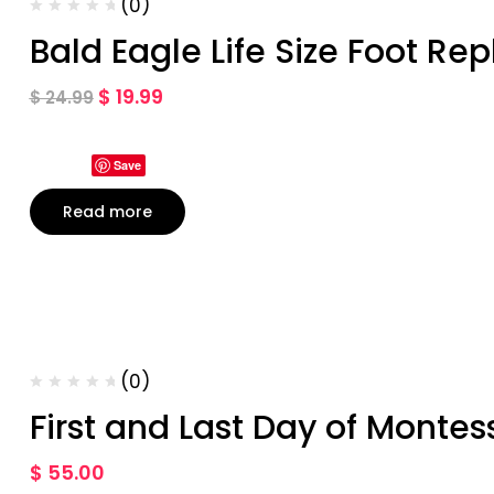
(0)
Bald Eagle Life Size Foot Rep
$
19.99
$
24.99
Save
Read more
(0)
First and Last Day of Montes
$
55.00