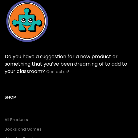
Do you have a suggestion for a new product or
something that you’ve been dreaming of to add to
your classroom?
Contact us!
SHOP
All Products
Books and Games