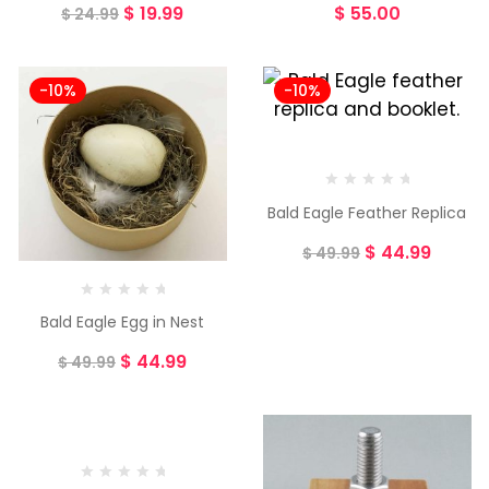
$
19.99
$
55.00
$
24.99
-10%
-10%
Bald Eagle Feather Replica
$
44.99
$
49.99
Bald Eagle Egg in Nest
$
44.99
$
49.99
-8%