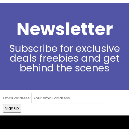
Newsletter
Subscribe for exclusive
deals freebies and get
behind the scenes
Email address: