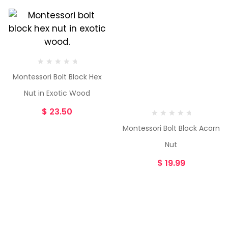
Montessori Bolt Block Hex
Nut in Exotic Wood
$
23.50
Montessori Bolt Block Acorn
Nut
$
19.99