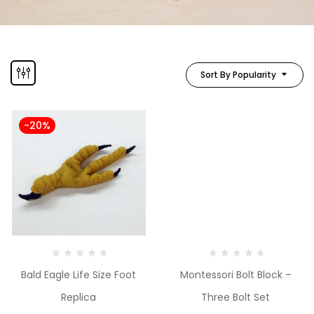
Sort By Popularity
-20%
Bald Eagle Life Size Foot
Montessori Bolt Block –
Replica
Three Bolt Set