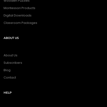
Wooden Puzzles
Montessori Products
Digital Downloads
Classroom Packages
ABOUT US
About Us
Subscribers
Blog
Contact
HELP