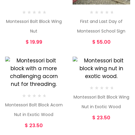
Montessori Bolt Block Wing
First and Last Day of
Nut
Montessori School Sign
$
19.99
$
55.00
Montessori Bolt Block Wing
Montessori Bolt Block Acorn
Nut in Exotic Wood
Nut in Exotic Wood
$
23.50
$
23.50