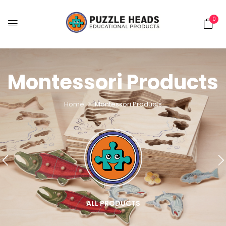
0
Montessori Products
Home
Montessori Products
ALL PRODUCTS