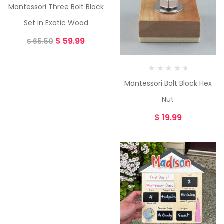
Montessori Three Bolt Block
Set in Exotic Wood
$
59.99
$
65.50
Montessori Bolt Block Hex
Nut
$
19.99