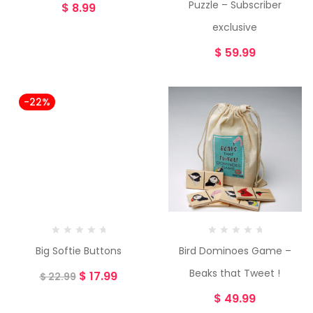
Puzzle – Subscriber
$
8.99
exclusive
$
59.99
-22%
Big Softie Buttons
Bird Dominoes Game –
Beaks that Tweet !
$
17.99
$
22.99
$
49.99