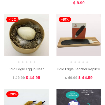
$
8.99
-10%
-10%
Bald Eagle Egg in Nest
Bald Eagle Feather Replica
$
44.99
$
44.99
$
49.99
$
49.99
-20%