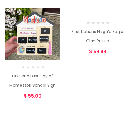
First Nations Nisga’a Eagle
Clan Puzzle
$
59.99
First and Last Day of
Montessori School Sign
$
55.00