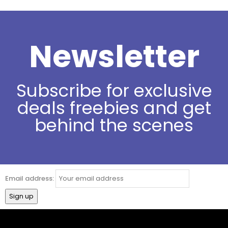
Newsletter
Subscribe for exclusive
deals freebies and get
behind the scenes
Email address: