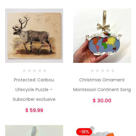
Protected: Caribou
Christmas Ornament
Lifecycle Puzzle –
Montessori Continent Song
Subscriber exclusive
$
30.00
$
59.99
-18%