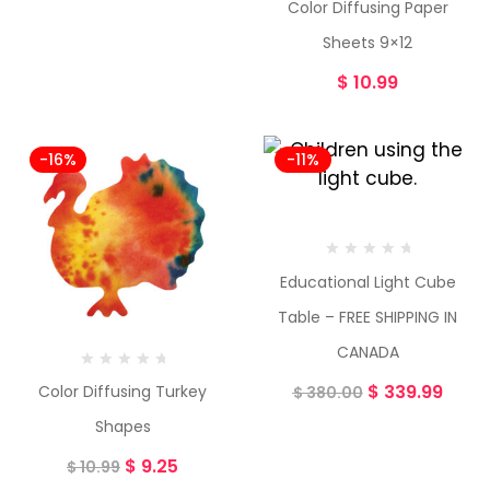
Color Diffusing Paper
Sheets 9×12
$
10.99
-16%
-11%
Educational Light Cube
Table – FREE SHIPPING IN
CANADA
$
339.99
Color Diffusing Turkey
$
380.00
Shapes
$
9.25
$
10.99