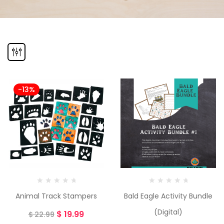
-13%
Animal Track Stampers
Bald Eagle Activity Bundle
(Digital)
$
19.99
$
22.99