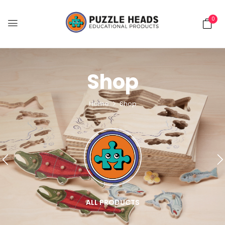
0
Shop
Home
Shop
ALL PRODUCTS