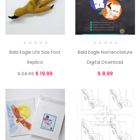
Bald Eagle Life Size Foot
Bald Eagle Nomenclature
Replica
Digital Download
$
19.99
$
8.99
$
24.99