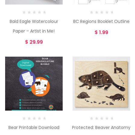
Bald Eagle Watercolour
BC Regions Booklet Outline
Paper – Artist in Me!
$
1.99
$
29.99
Bear Printable Download
Protected: Beaver Anatomy