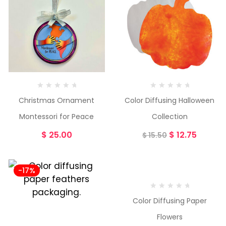
Christmas Ornament
Color Diffusing Halloween
Montessori for Peace
Collection
$
25.00
$
12.75
$
15.50
-17%
-23%
Color Diffusing Paper
Flowers