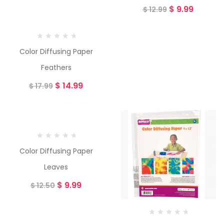
$
9.99
$
12.99
Color Diffusing Paper
Feathers
$
14.99
$
17.99
-20%
Color Diffusing Paper
Leaves
$
9.99
$
12.50