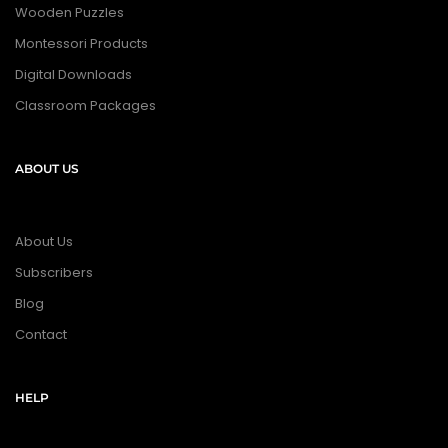
Wooden Puzzles
Montessori Products
Digital Downloads
Classroom Packages
ABOUT US
About Us
Subscribers
Blog
Contact
HELP