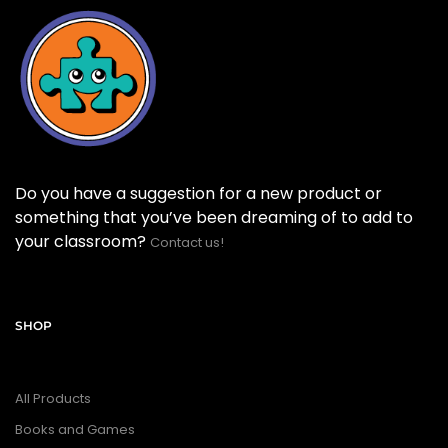
Do you have a suggestion for a new product or
something that you’ve been dreaming of to add to
your classroom?
Contact us!
SHOP
All Products
Books and Games